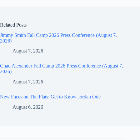
Related Posts
Jimmy Smith Fall Camp 2026 Press Conference (August 7,
2026)
August 7, 2026
Chad Alexander Fall Camp 2026 Press Conference (August 7,
2026)
August 7, 2026
New Faces on The Flats: Get to Know Jordan Ode
August 6, 2026