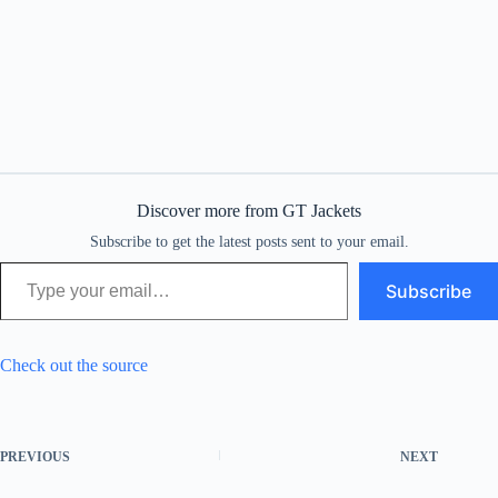
Discover more from GT Jackets
Subscribe to get the latest posts sent to your email.
Type your email…
Subscribe
Check out the source
PREVIOUS
NEXT