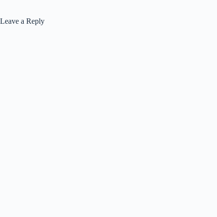
Leave a Reply