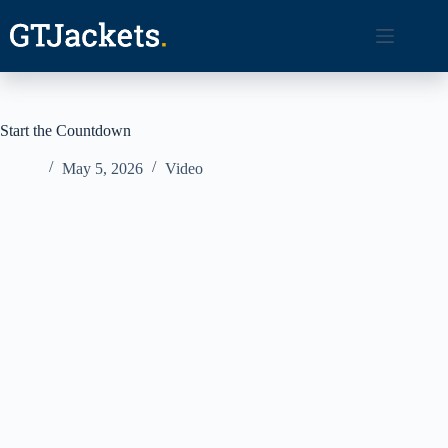
Skip
to
content
Start the Countdown
May 5, 2026
Video