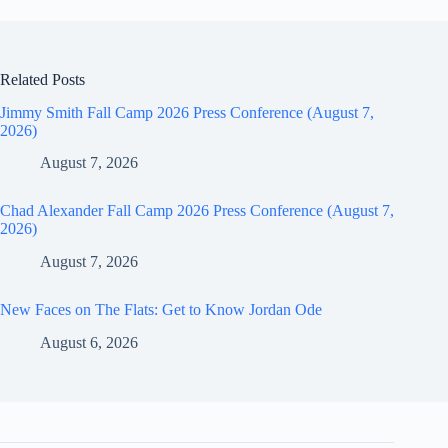
Related Posts
Jimmy Smith Fall Camp 2026 Press Conference (August 7,
2026)
August 7, 2026
Chad Alexander Fall Camp 2026 Press Conference (August 7,
2026)
August 7, 2026
New Faces on The Flats: Get to Know Jordan Ode
August 6, 2026