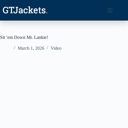
Skip
to
content
Sit ’em Down Mr. Lankie!
March 1, 2026
Video