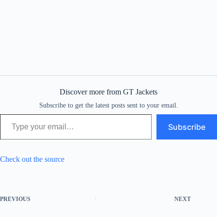
Discover more from GT Jackets
Subscribe to get the latest posts sent to your email.
Type your email…
Subscribe
Check out the source
PREVIOUS
NEXT