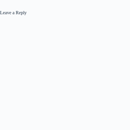
Leave a Reply