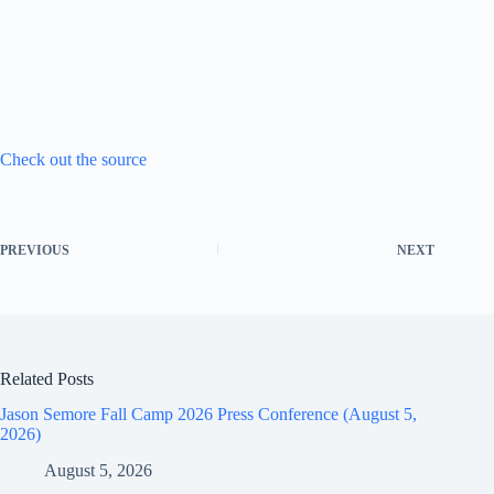
Check out the source
PREVIOUS
NEXT
Related Posts
Jason Semore Fall Camp 2026 Press Conference (August 5,
2026)
August 5, 2026