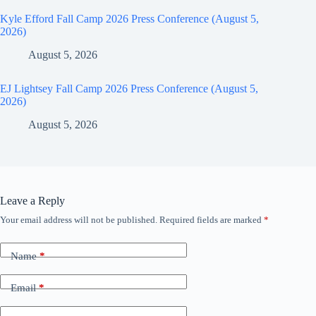
Kyle Efford Fall Camp 2026 Press Conference (August 5,
2026)
August 5, 2026
EJ Lightsey Fall Camp 2026 Press Conference (August 5,
2026)
August 5, 2026
Leave a Reply
Your email address will not be published.
Required fields are marked
*
Name
*
Email
*