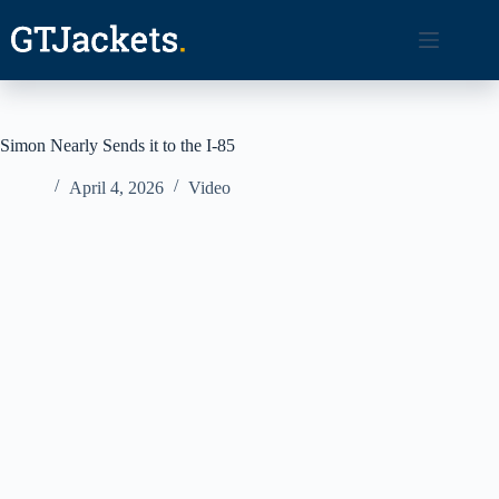
Skip
to
content
Simon Nearly Sends it to the I-85
April 4, 2026
Video