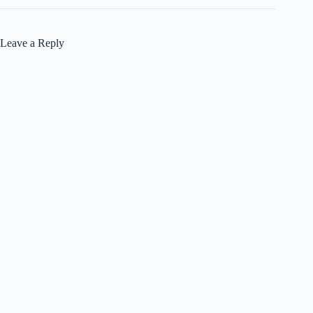
Leave a Reply