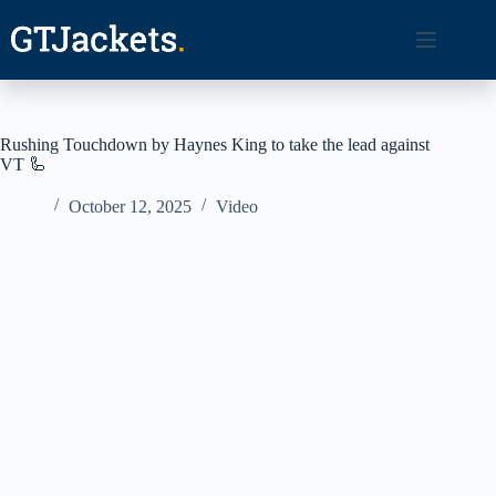
Skip
to
content
Rushing Touchdown by Haynes King to take the lead against
VT 🦾
October 12, 2025
Video