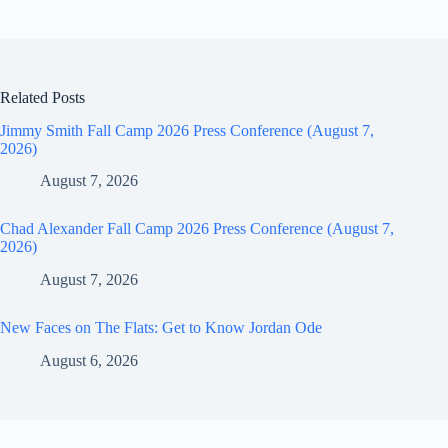
Related Posts
Jimmy Smith Fall Camp 2026 Press Conference (August 7,
2026)
August 7, 2026
Chad Alexander Fall Camp 2026 Press Conference (August 7,
2026)
August 7, 2026
New Faces on The Flats: Get to Know Jordan Ode
August 6, 2026