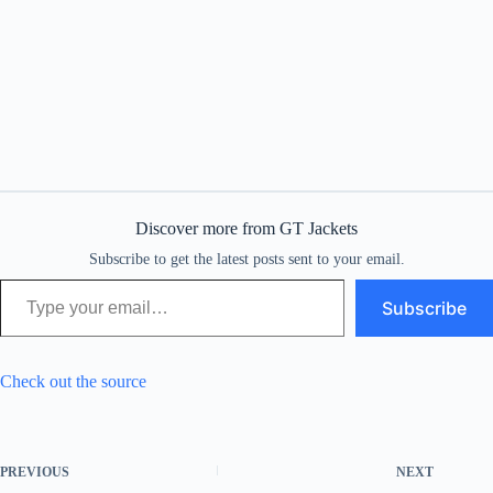
Discover more from GT Jackets
Subscribe to get the latest posts sent to your email.
Type your email…
Subscribe
Check out the source
PREVIOUS
NEXT