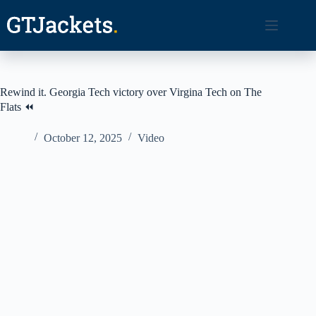
Skip
to
content
Rewind it. Georgia Tech victory over Virgina Tech on The
Flats ⏪
October 12, 2025
Video