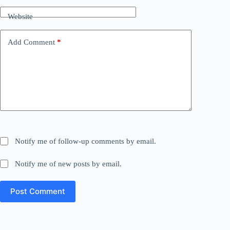
Website
Add Comment
*
Notify me of follow-up comments by email.
Notify me of new posts by email.
Post Comment