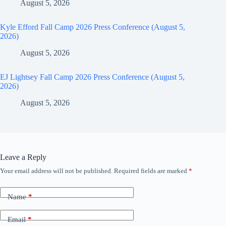
August 5, 2026
Kyle Efford Fall Camp 2026 Press Conference (August 5,
2026)
August 5, 2026
EJ Lightsey Fall Camp 2026 Press Conference (August 5,
2026)
August 5, 2026
Leave a Reply
Your email address will not be published.
Required fields are marked
*
Name
*
Email
*