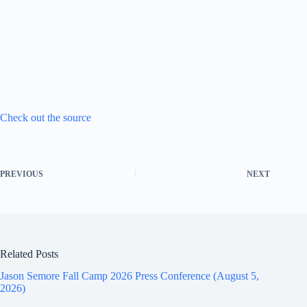
Check out the source
PREVIOUS
NEXT
Related Posts
Jason Semore Fall Camp 2026 Press Conference (August 5,
2026)