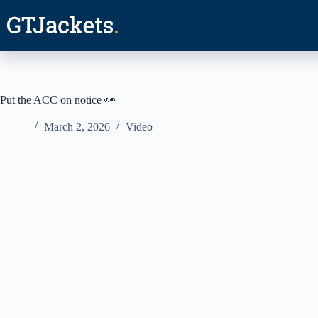
Skip
to
content
Put the ACC on notice 👀
March 2, 2026
Video