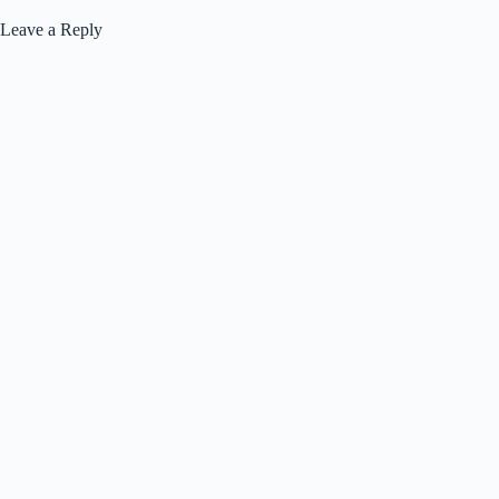
Leave a Reply