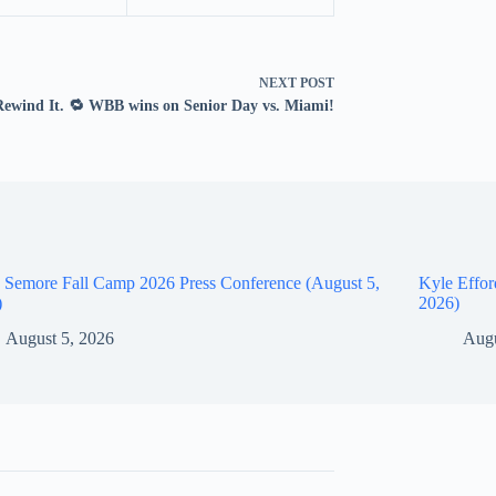
NEXT
POST
Rewind It. 🔁 WBB wins on Senior Day vs. Miami!
 Semore Fall Camp 2026 Press Conference (August 5,
Kyle Effor
)
2026)
August 5, 2026
Augu