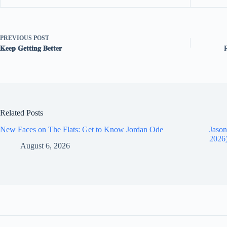
PREVIOUS
POST
𝐊𝐞𝐞𝐩 𝐆𝐞𝐭𝐭𝐢𝐧𝐠 𝐁𝐞𝐭𝐭𝐞𝐫
Related Posts
New Faces on The Flats: Get to Know Jordan Ode
Jason
2026
August 6, 2026