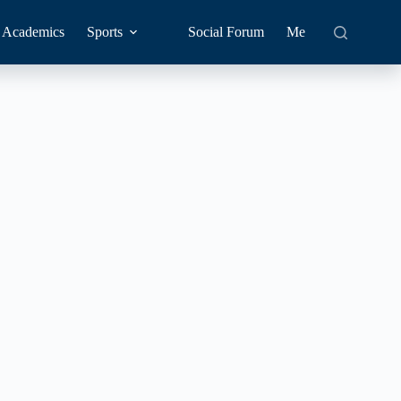
Academics
Sports
Social Forum
Me