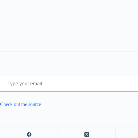
Type your email…
Check out the source