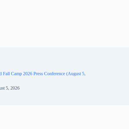
d Fall Camp 2026 Press Conference (August 5,
st 5, 2026