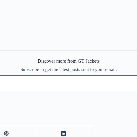
Discover more from GT Jackets
Subscribe to get the latest posts sent to your email.