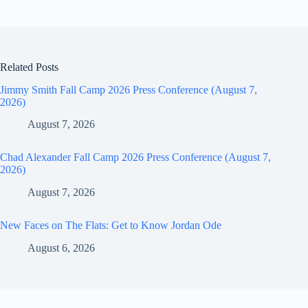
Related Posts
Jimmy Smith Fall Camp 2026 Press Conference (August 7,
2026)
August 7, 2026
Chad Alexander Fall Camp 2026 Press Conference (August 7,
2026)
August 7, 2026
New Faces on The Flats: Get to Know Jordan Ode
August 6, 2026