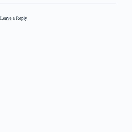
Leave a Reply