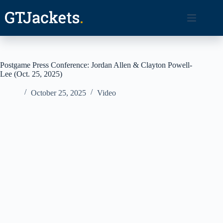
Skip
to
content
Postgame Press Conference: Jordan Allen & Clayton Powell-
Lee (Oct. 25, 2025)
October 25, 2025
Video