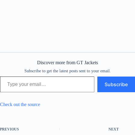
Discover more from GT Jackets
Subscribe to get the latest posts sent to your email.
Type your email…
Subscribe
Check out the source
PREVIOUS
NEXT