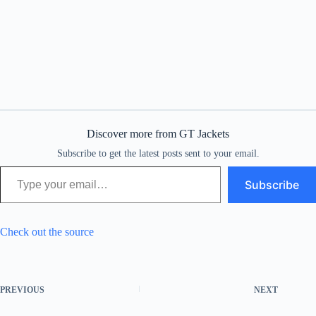
Discover more from GT Jackets
Subscribe to get the latest posts sent to your email.
Type your email…
Subscribe
Check out the source
PREVIOUS
NEXT