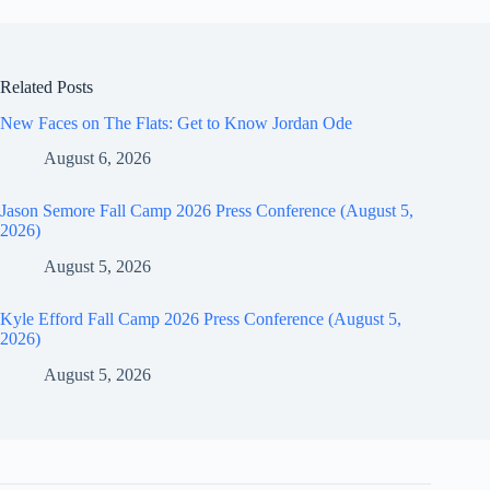
Related Posts
New Faces on The Flats: Get to Know Jordan Ode
August 6, 2026
Jason Semore Fall Camp 2026 Press Conference (August 5,
2026)
August 5, 2026
Kyle Efford Fall Camp 2026 Press Conference (August 5,
2026)
August 5, 2026