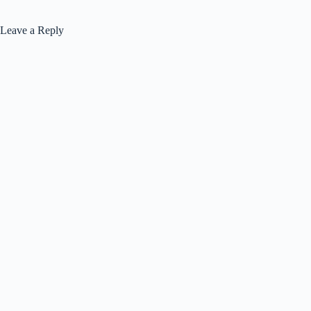
Leave a Reply