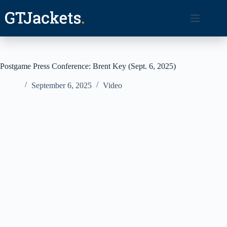
Skip
to
content
Postgame Press Conference: Brent Key (Sept. 6, 2025)
September 6, 2025
Video