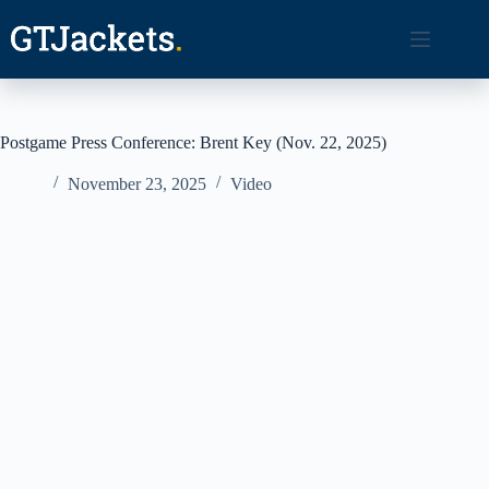
Skip
to
content
Postgame Press Conference: Brent Key (Nov. 22, 2025)
November 23, 2025
Video