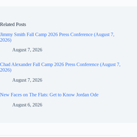
Related Posts
Jimmy Smith Fall Camp 2026 Press Conference (August 7,
2026)
August 7, 2026
Chad Alexander Fall Camp 2026 Press Conference (August 7,
2026)
August 7, 2026
New Faces on The Flats: Get to Know Jordan Ode
August 6, 2026