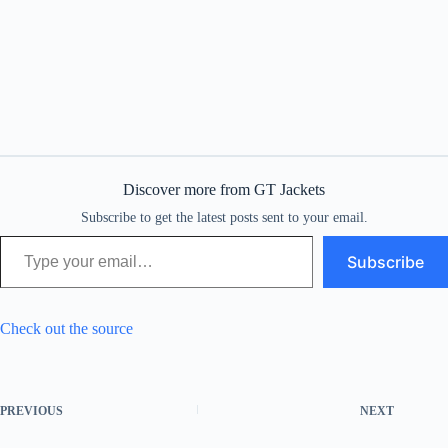
Discover more from GT Jackets
Subscribe to get the latest posts sent to your email.
Type your email…
Subscribe
Check out the source
PREVIOUS
NEXT