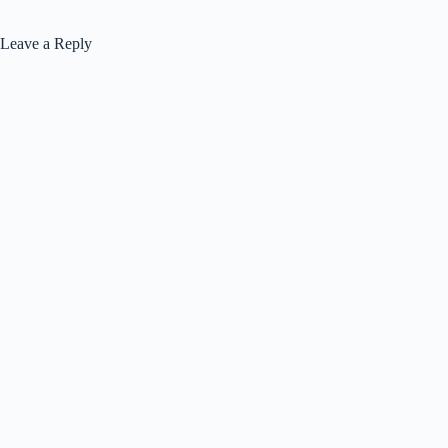
Leave a Reply