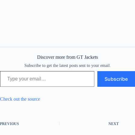
Discover more from GT Jackets
Subscribe to get the latest posts sent to your email.
Type your email…
Subscribe
Check out the source
PREVIOUS
NEXT