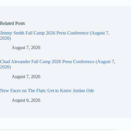
Related Posts
Jimmy Smith Fall Camp 2026 Press Conference (August 7,
2026)
August 7, 2026
Chad Alexander Fall Camp 2026 Press Conference (August 7,
2026)
August 7, 2026
New Faces on The Flats: Get to Know Jordan Ode
August 6, 2026