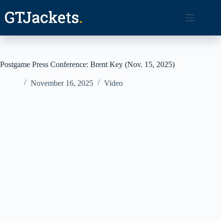
Skip
to
content
Postgame Press Conference: Brent Key (Nov. 15, 2025)
November 16, 2025
Video