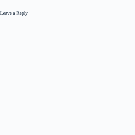
Leave a Reply