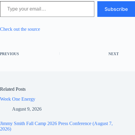
Type your email…
Subscribe
Check out the source
PREVIOUS
NEXT
Related Posts
Week One Energy
August 9, 2026
Jimmy Smith Fall Camp 2026 Press Conference (August 7,
2026)