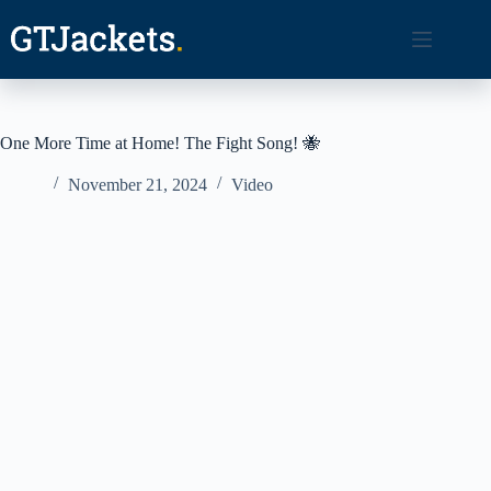
Skip
to
content
One More Time at Home! The Fight Song! 🐝
November 21, 2024
Video