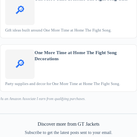
🔎
Gift ideas built around One More Time at Home The Fight Song.
One More Time at Home The Fight Song
Decorations
🔎
Party supplies and decor for One More Time at Home The Fight Song.
As an Amazon Associate I earn from qualifying purchases.
Discover more from GT Jackets
Subscribe to get the latest posts sent to your email.