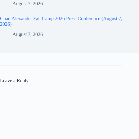
August 7, 2026
Chad Alexander Fall Camp 2026 Press Conference (August 7,
2026)
August 7, 2026
Leave a Reply