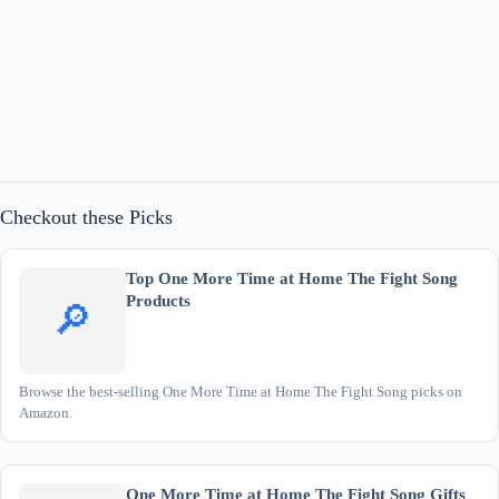
Checkout these Picks
Top One More Time at Home The Fight Song
Products
🔎
Browse the best-selling One More Time at Home The Fight Song picks on
Amazon.
One More Time at Home The Fight Song Gifts