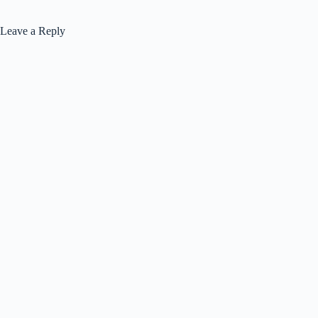
Leave a Reply