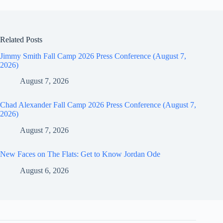
Related Posts
Jimmy Smith Fall Camp 2026 Press Conference (August 7,
2026)
August 7, 2026
Chad Alexander Fall Camp 2026 Press Conference (August 7,
2026)
August 7, 2026
New Faces on The Flats: Get to Know Jordan Ode
August 6, 2026