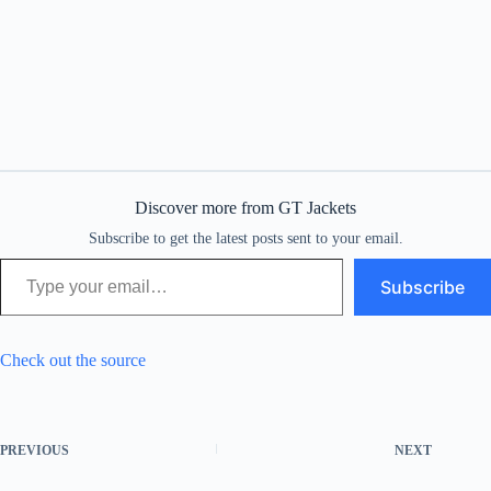
Discover more from GT Jackets
Subscribe to get the latest posts sent to your email.
Type your email…
Subscribe
Check out the source
PREVIOUS
NEXT