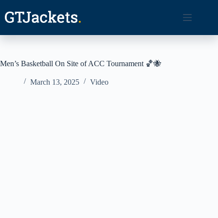
Skip
to
content
Men’s Basketball On Site of ACC Tournament 🏀🐝
March 13, 2025
Video