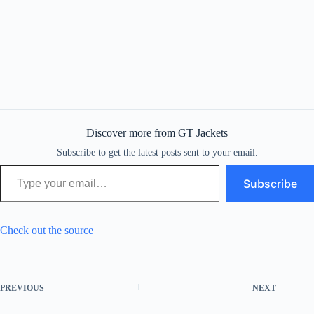
Discover more from GT Jackets
Subscribe to get the latest posts sent to your email.
Type your email…
Subscribe
Check out the source
PREVIOUS
NEXT