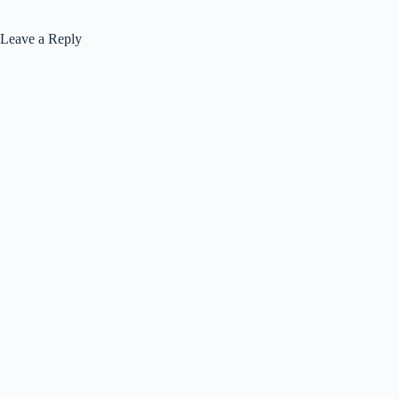
Leave a Reply