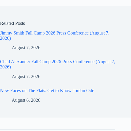
Related Posts
Jimmy Smith Fall Camp 2026 Press Conference (August 7,
2026)
August 7, 2026
Chad Alexander Fall Camp 2026 Press Conference (August 7,
2026)
August 7, 2026
New Faces on The Flats: Get to Know Jordan Ode
August 6, 2026