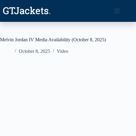
Skip
to
content
Melvin Jordan IV Media Availability (October 8, 2025)
October 8, 2025
Video