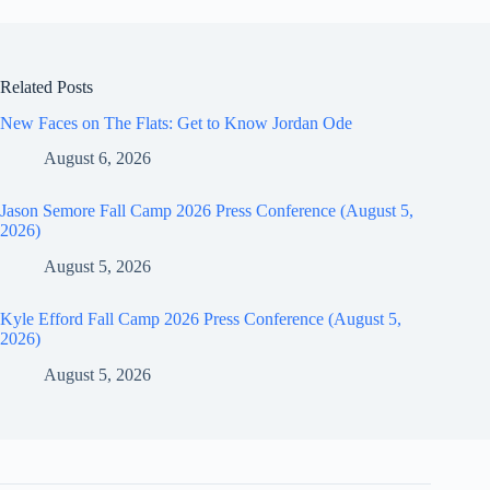
Related Posts
New Faces on The Flats: Get to Know Jordan Ode
August 6, 2026
Jason Semore Fall Camp 2026 Press Conference (August 5,
2026)
August 5, 2026
Kyle Efford Fall Camp 2026 Press Conference (August 5,
2026)
August 5, 2026