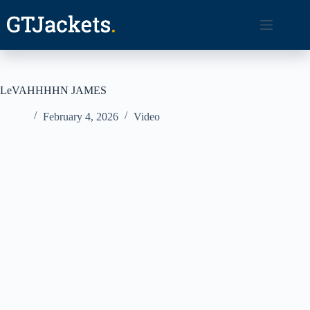
Skip
to
content
LeVAHHHHN JAMES
February 4, 2026
Video