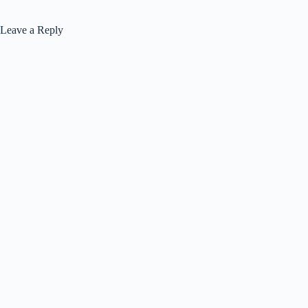
Leave a Reply