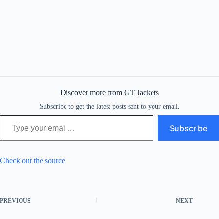
Discover more from GT Jackets
Subscribe to get the latest posts sent to your email.
Type your email…
Subscribe
Check out the source
PREVIOUS
NEXT