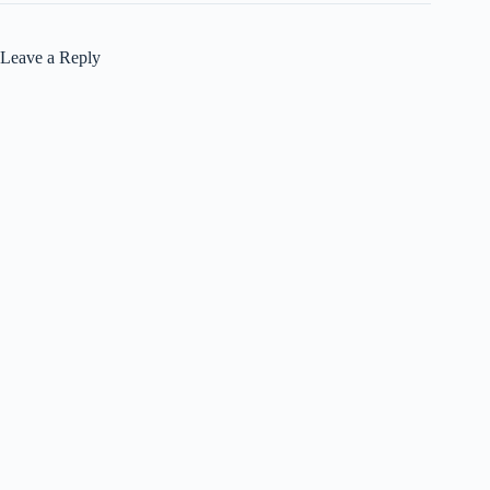
Leave a Reply