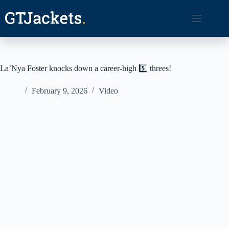
Skip
to
content
La’Nya Foster knocks down a career-high 5️⃣ threes!
February 9, 2026
Video