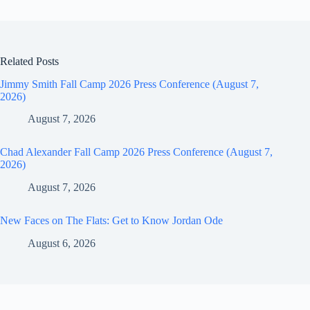
Related Posts
Jimmy Smith Fall Camp 2026 Press Conference (August 7,
2026)
August 7, 2026
Chad Alexander Fall Camp 2026 Press Conference (August 7,
2026)
August 7, 2026
New Faces on The Flats: Get to Know Jordan Ode
August 6, 2026