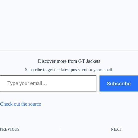
Discover more from GT Jackets
Subscribe to get the latest posts sent to your email.
Type your email…
Subscribe
Check out the source
PREVIOUS
NEXT