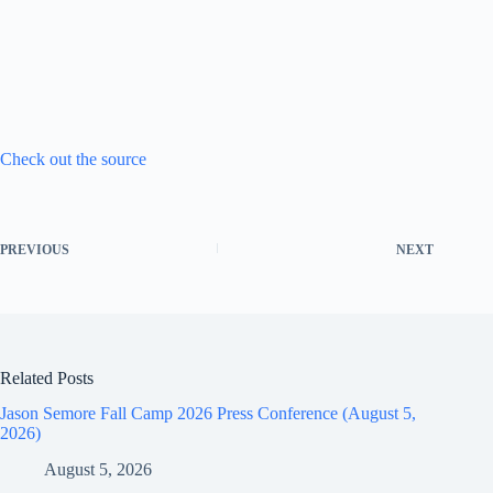
Check out the source
PREVIOUS
NEXT
Related Posts
Jason Semore Fall Camp 2026 Press Conference (August 5,
2026)
August 5, 2026