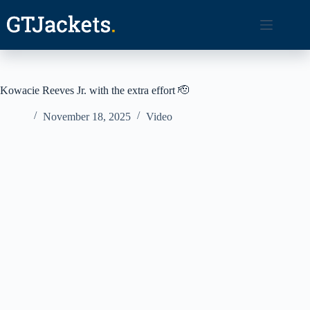
Skip
to
content
Kowacie Reeves Jr. with the extra effort 🫡
November 18, 2025
Video