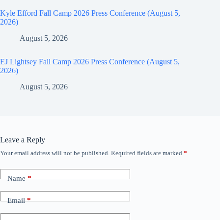
Kyle Efford Fall Camp 2026 Press Conference (August 5,
2026)
August 5, 2026
EJ Lightsey Fall Camp 2026 Press Conference (August 5,
2026)
August 5, 2026
Leave a Reply
Your email address will not be published.
Required fields are marked
*
Name
*
Email
*