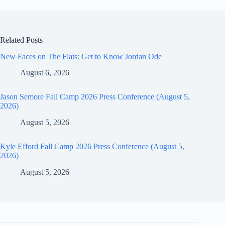
Related Posts
New Faces on The Flats: Get to Know Jordan Ode
August 6, 2026
Jason Semore Fall Camp 2026 Press Conference (August 5,
2026)
August 5, 2026
Kyle Efford Fall Camp 2026 Press Conference (August 5,
2026)
August 5, 2026