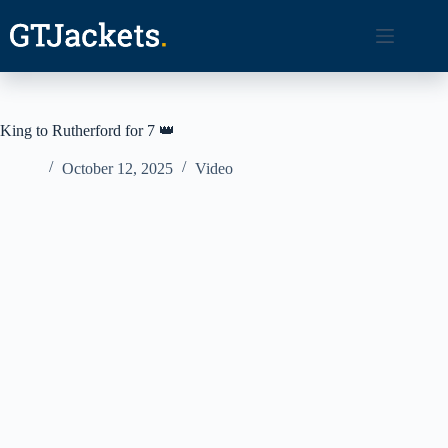
Skip
to
content
King to Rutherford for 7 👑
October 12, 2025
Video