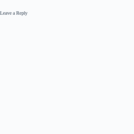
Leave a Reply