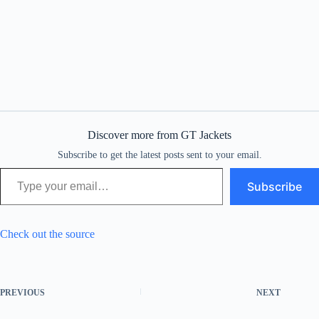
Discover more from GT Jackets
Subscribe to get the latest posts sent to your email.
Type your email…
Subscribe
Check out the source
PREVIOUS
NEXT