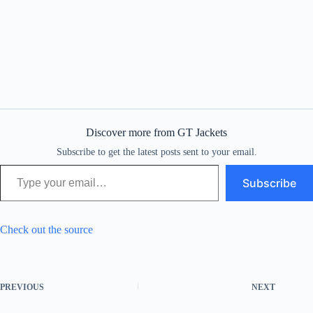
Discover more from GT Jackets
Subscribe to get the latest posts sent to your email.
Type your email…
Subscribe
Check out the source
PREVIOUS
NEXT