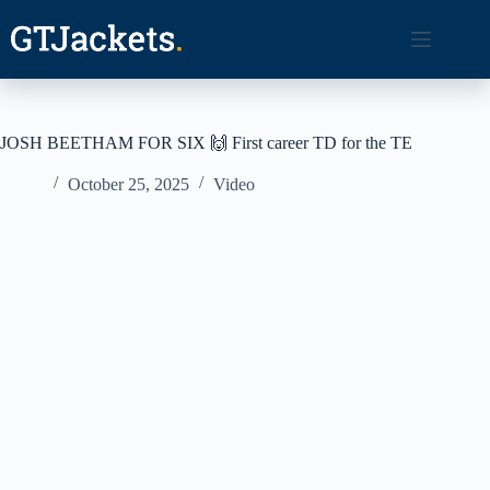
Skip
to
content
JOSH BEETHAM FOR SIX 🙌 First career TD for the TE
October 25, 2025
Video