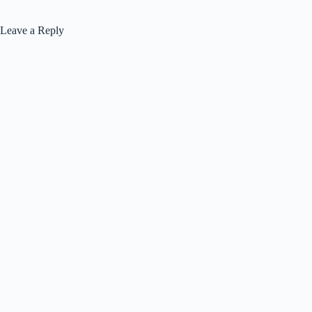
Leave a Reply