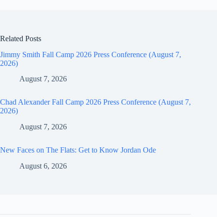
Related Posts
Jimmy Smith Fall Camp 2026 Press Conference (August 7,
2026)
August 7, 2026
Chad Alexander Fall Camp 2026 Press Conference (August 7,
2026)
August 7, 2026
New Faces on The Flats: Get to Know Jordan Ode
August 6, 2026