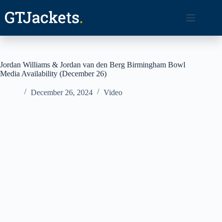
Skip
to
content
Jordan Williams & Jordan van den Berg Birmingham Bowl
Media Availability (December 26)
December 26, 2024
Video