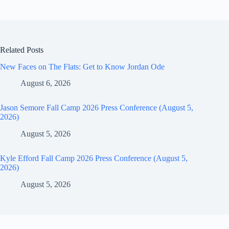
Related Posts
New Faces on The Flats: Get to Know Jordan Ode
August 6, 2026
Jason Semore Fall Camp 2026 Press Conference (August 5,
2026)
August 5, 2026
Kyle Efford Fall Camp 2026 Press Conference (August 5,
2026)
August 5, 2026