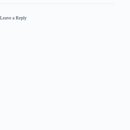
Leave a Reply