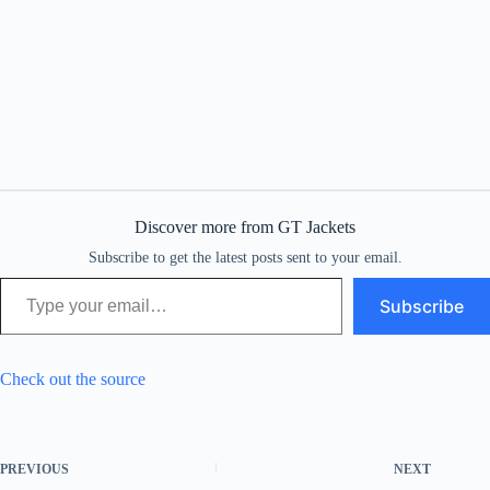
Discover more from GT Jackets
Subscribe to get the latest posts sent to your email.
Type your email…
Subscribe
Check out the source
PREVIOUS
NEXT