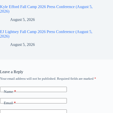
Kyle Efford Fall Camp 2026 Press Conference (August 5,
2026)
August 5, 2026
EJ Lightsey Fall Camp 2026 Press Conference (August 5,
2026)
August 5, 2026
Leave a Reply
Your email address will not be published.
Required fields are marked
*
Name
*
Email
*