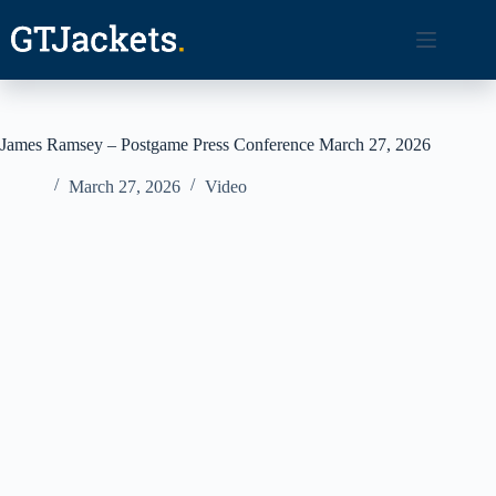
Skip
to
content
James Ramsey – Postgame Press Conference March 27, 2026
March 27, 2026
Video