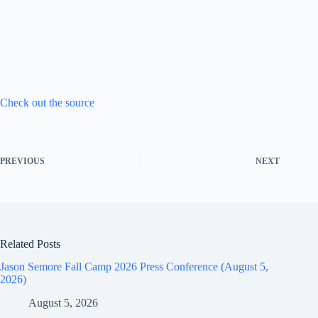
Check out the source
PREVIOUS
NEXT
Related Posts
Jason Semore Fall Camp 2026 Press Conference (August 5,
2026)
August 5, 2026