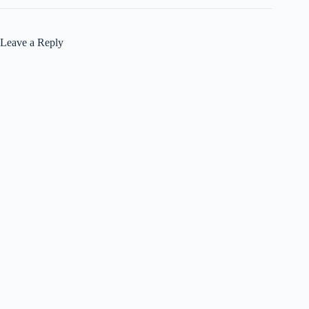
Leave a Reply