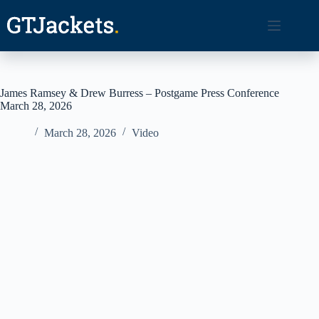
Skip
to
content
James Ramsey & Drew Burress – Postgame Press Conference
March 28, 2026
March 28, 2026
Video