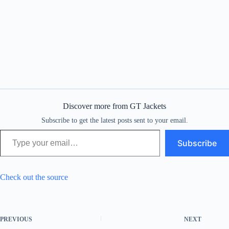
Discover more from GT Jackets
Subscribe to get the latest posts sent to your email.
Type your email…
Subscribe
Check out the source
PREVIOUS
NEXT