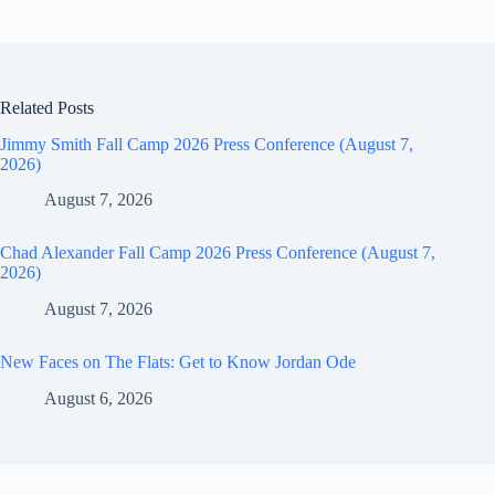
Related Posts
Jimmy Smith Fall Camp 2026 Press Conference (August 7,
2026)
August 7, 2026
Chad Alexander Fall Camp 2026 Press Conference (August 7,
2026)
August 7, 2026
New Faces on The Flats: Get to Know Jordan Ode
August 6, 2026