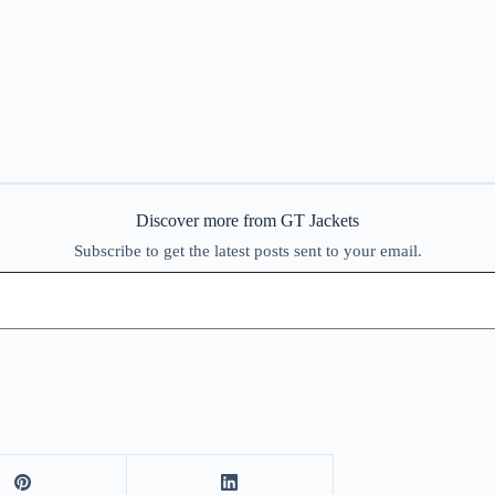
Discover more from GT Jackets
Subscribe to get the latest posts sent to your email.