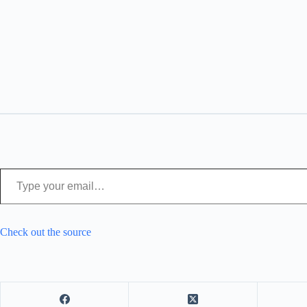
Type your email…
Check out the source