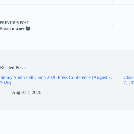
PREVIOUS
POST
Scoop n score 🥷
Related Posts
Jimmy Smith Fall Camp 2026 Press Conference (August 7,
Chad
2026)
7, 20
August 7, 2026