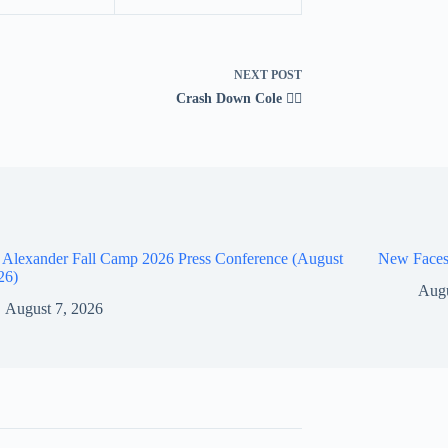
NEXT
POST
Crash Down Cole 😮‍💨
 Alexander Fall Camp 2026 Press Conference (August
New Faces
26)
Augu
August 7, 2026