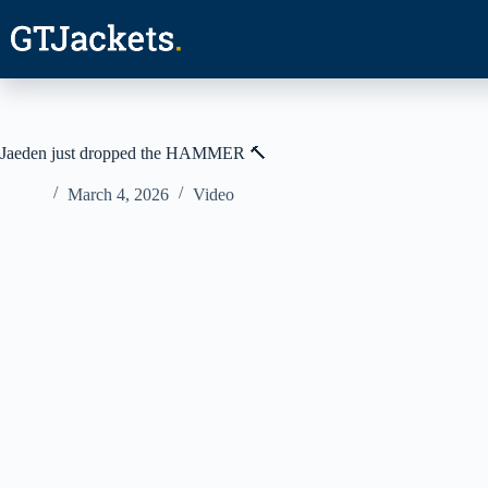
Skip
to
content
Jaeden just dropped the HAMMER 🔨
March 4, 2026
Video