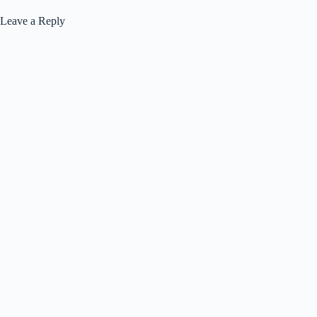
Leave a Reply