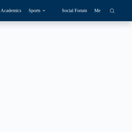
Academics
Sports
Social Forum
Me