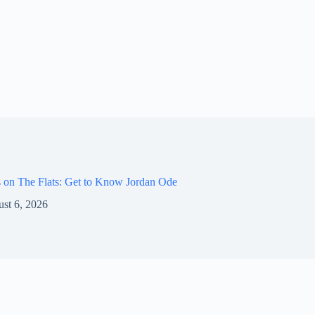
 on The Flats: Get to Know Jordan Ode
st 6, 2026