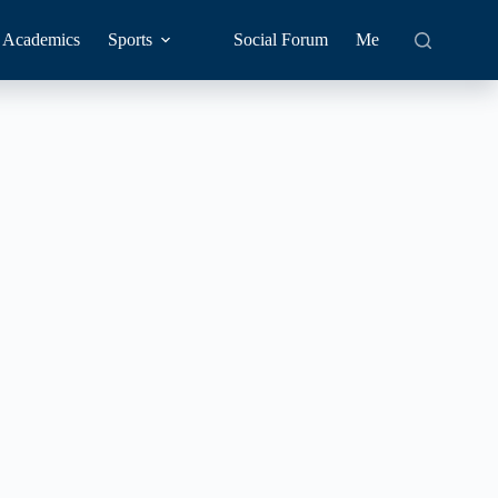
Academics
Sports
Social Forum
Me