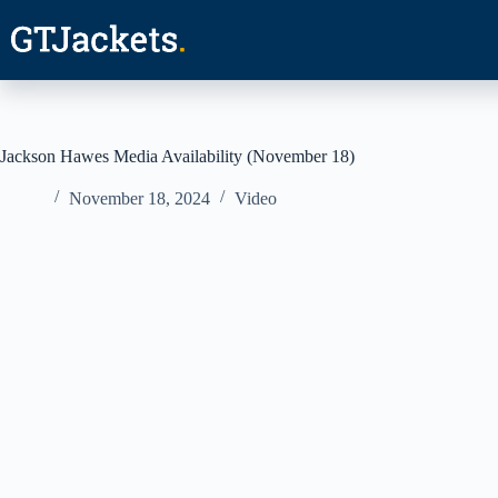
Skip
to
content
Jackson Hawes Media Availability (November 18)
November 18, 2024
Video