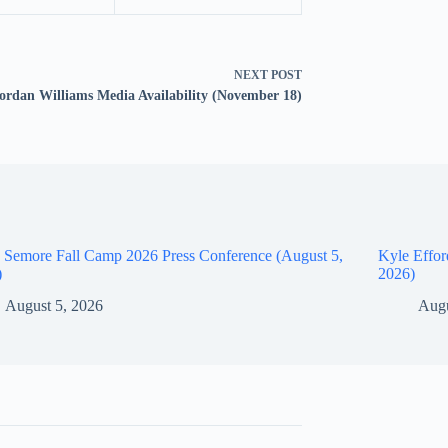
NEXT
POST
ordan Williams Media Availability (November 18)
 Semore Fall Camp 2026 Press Conference (August 5,
Kyle Effor
)
2026)
August 5, 2026
Augu