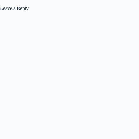
Leave a Reply