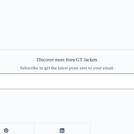
Discover more from GT Jackets
Subscribe to get the latest posts sent to your email.