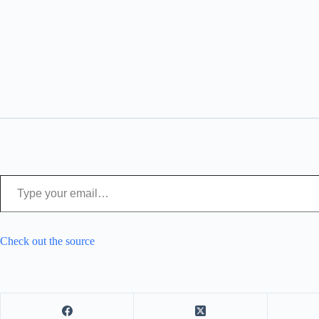
Type your email…
Check out the source