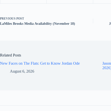
PREVIOUS
POST
LaMiles Brooks Media Availability (November 18)
J
Related Posts
New Faces on The Flats: Get to Know Jordan Ode
Jason
2026
August 6, 2026