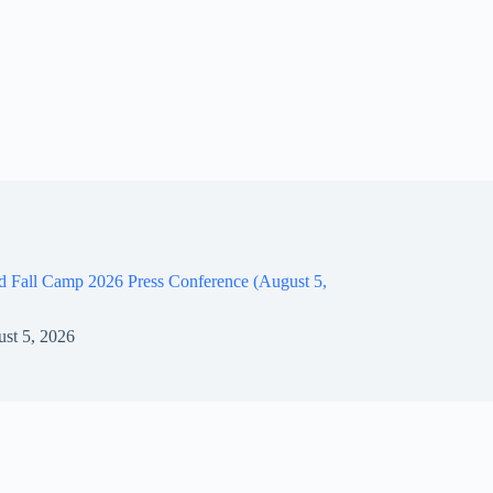
d Fall Camp 2026 Press Conference (August 5,
st 5, 2026