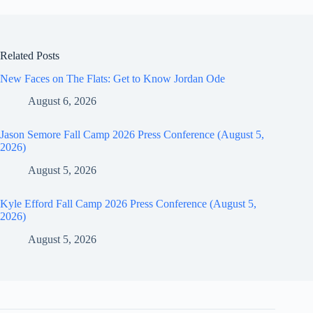
Related Posts
New Faces on The Flats: Get to Know Jordan Ode
August 6, 2026
Jason Semore Fall Camp 2026 Press Conference (August 5,
2026)
August 5, 2026
Kyle Efford Fall Camp 2026 Press Conference (August 5,
2026)
August 5, 2026