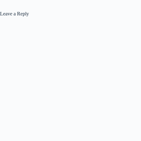
Leave a Reply