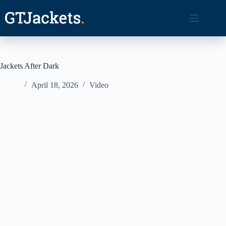
Skip
to
content
Jackets After Dark
April 18, 2026
Video