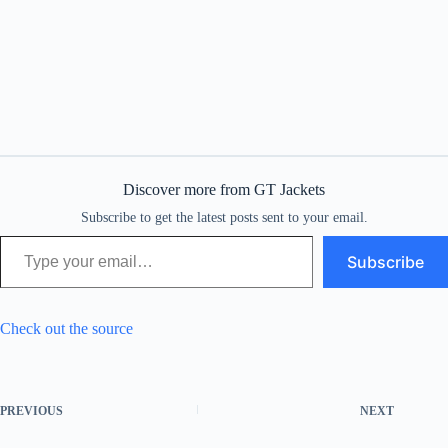
Discover more from GT Jackets
Subscribe to get the latest posts sent to your email.
Type your email…
Subscribe
Check out the source
PREVIOUS
NEXT