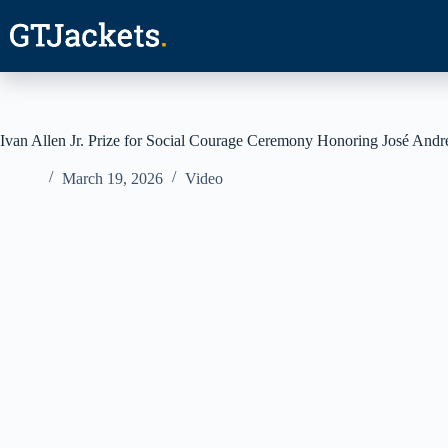
Skip
to
content
Ivan Allen Jr. Prize for Social Courage Ceremony Honoring José Andr
March 19, 2026
Video