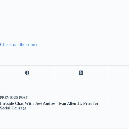
Check out the source
PREVIOUS
POST
Fireside Chat With José Andrés | Ivan Allen Jr. Prize for
Social Courage