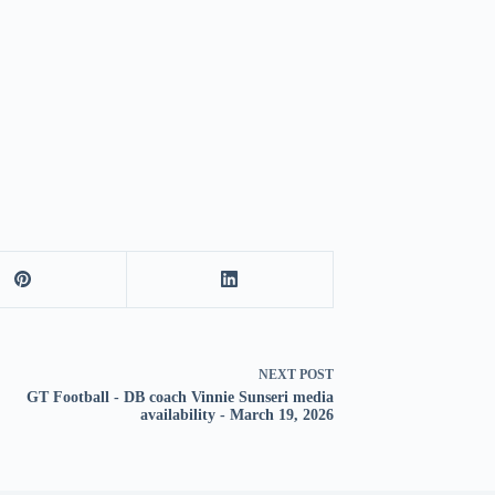
NEXT
POST
GT Football - DB coach Vinnie Sunseri media
availability - March 19, 2026