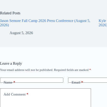
Related Posts
Jason Semore Fall Camp 2026 Press Conference (August 5,
Kyle 
2026)
2026
August 5, 2026
Leave a Reply
Your email address will not be published.
Required fields are marked
*
Name
*
Email
*
Add Comment
*