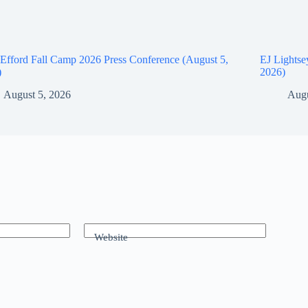
Efford Fall Camp 2026 Press Conference (August 5,
EJ Lightse
)
2026)
August 5, 2026
Augu
Website