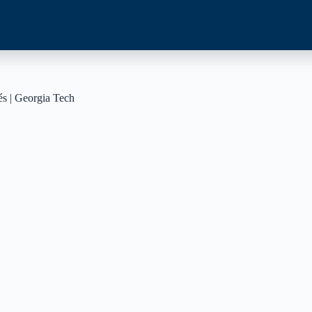
és | Georgia Tech