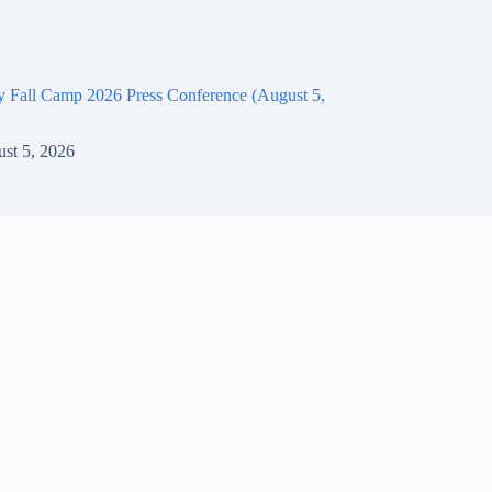
y Fall Camp 2026 Press Conference (August 5,
st 5, 2026