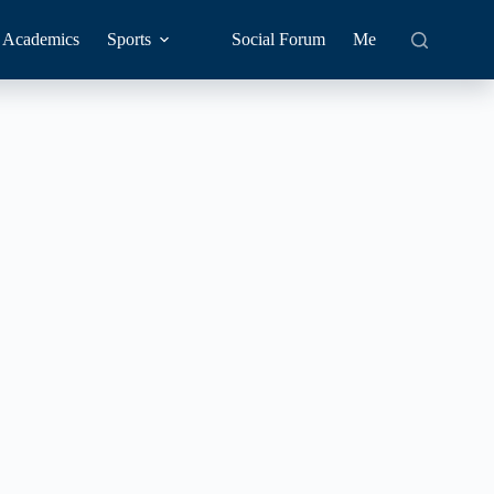
Academics
Sports
Social Forum
Me