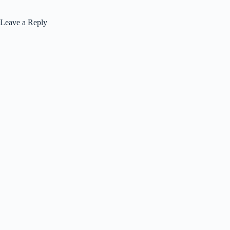
Leave a Reply