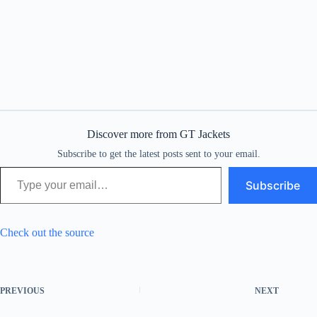
Discover more from GT Jackets
Subscribe to get the latest posts sent to your email.
Type your email…
Subscribe
Check out the source
PREVIOUS
NEXT