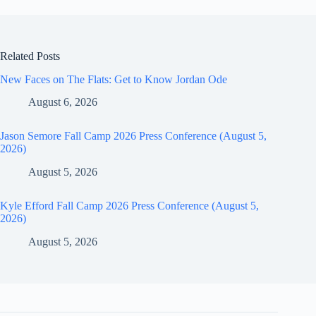
Related Posts
New Faces on The Flats: Get to Know Jordan Ode
August 6, 2026
Jason Semore Fall Camp 2026 Press Conference (August 5,
2026)
August 5, 2026
Kyle Efford Fall Camp 2026 Press Conference (August 5,
2026)
August 5, 2026