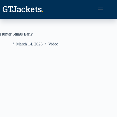
Skip
to
content
Hunter Stings Early
March 14, 2026
Video