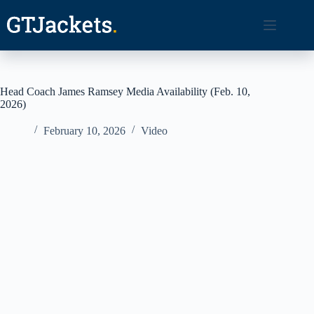
Skip
to
content
Head Coach James Ramsey Media Availability (Feb. 10,
2026)
February 10, 2026
Video