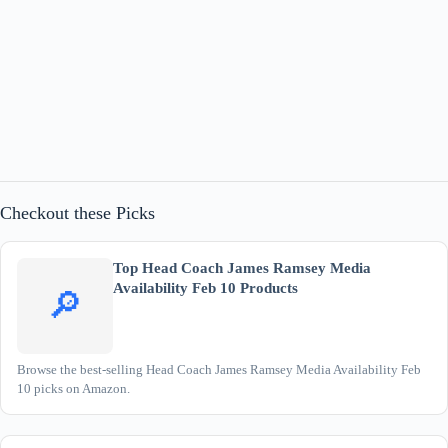
Checkout these Picks
Top Head Coach James Ramsey Media
Availability Feb 10 Products
🔎
Browse the best-selling Head Coach James Ramsey Media Availability Feb
10 picks on Amazon.