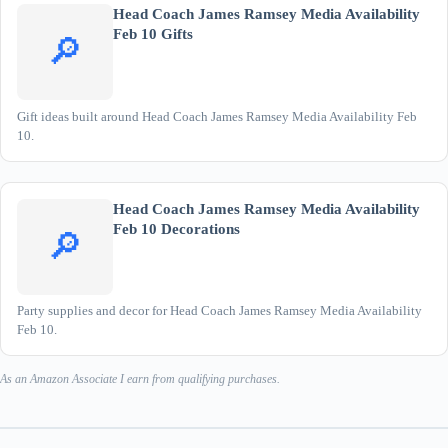
Head Coach James Ramsey Media Availability
Feb 10 Gifts
🔎
Gift ideas built around Head Coach James Ramsey Media Availability Feb
10.
Head Coach James Ramsey Media Availability
Feb 10 Decorations
🔎
Party supplies and decor for Head Coach James Ramsey Media Availability
Feb 10.
As an Amazon Associate I earn from qualifying purchases.