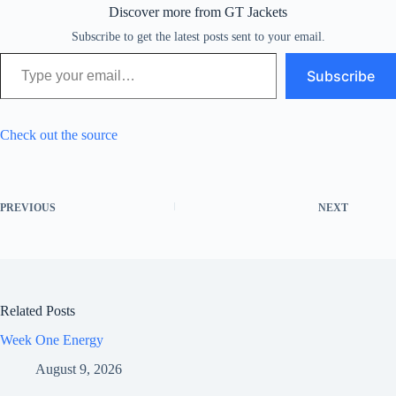
Discover more from GT Jackets
Subscribe to get the latest posts sent to your email.
Type your email…
Subscribe
Check out the source
PREVIOUS
NEXT
Related Posts
Week One Energy
August 9, 2026