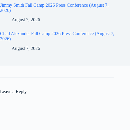
Jimmy Smith Fall Camp 2026 Press Conference (August 7,
2026)
August 7, 2026
Chad Alexander Fall Camp 2026 Press Conference (August 7,
2026)
August 7, 2026
Leave a Reply