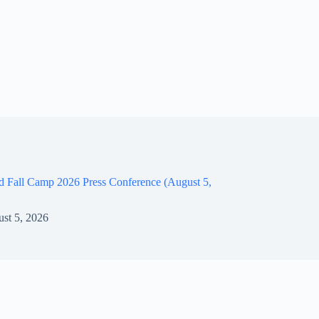
d Fall Camp 2026 Press Conference (August 5,
st 5, 2026