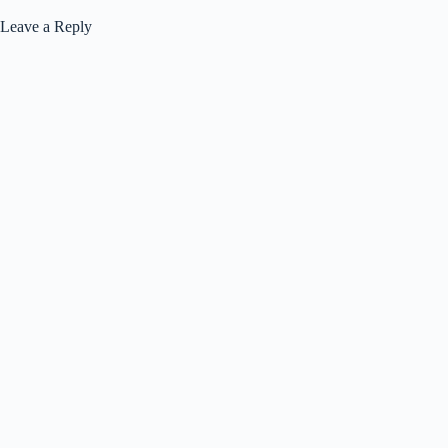
Leave a Reply