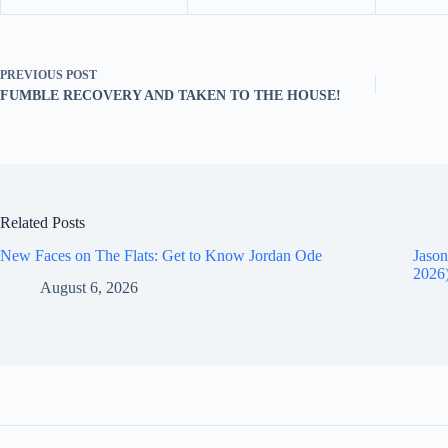
PREVIOUS
POST
FUMBLE RECOVERY AND TAKEN TO THE HOUSE!
Related Posts
New Faces on The Flats: Get to Know Jordan Ode
Jason
2026
August 6, 2026