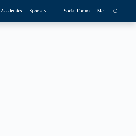
Academics
Sports
Social Forum
Me