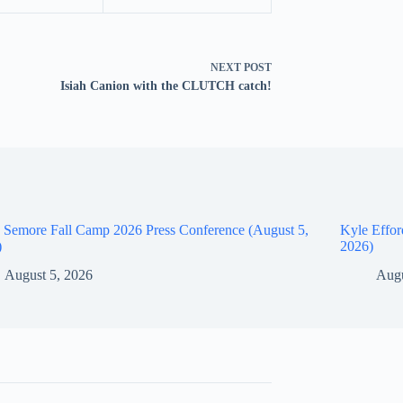
NEXT
POST
Isiah Canion with the CLUTCH catch!
 Semore Fall Camp 2026 Press Conference (August 5,
Kyle Effor
)
2026)
August 5, 2026
Augu