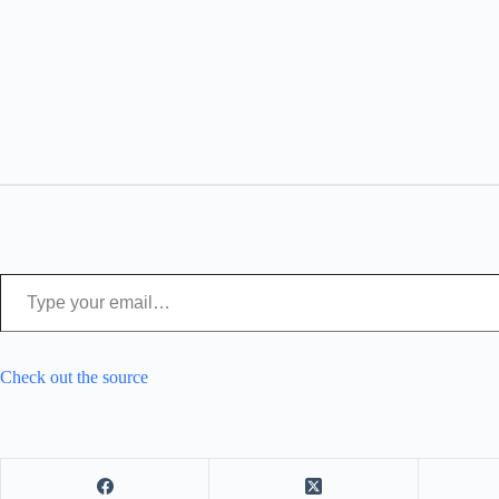
Type your email…
Check out the source