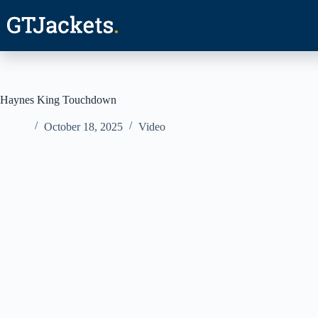
Skip
to
content
Haynes King Touchdown
October 18, 2025
Video