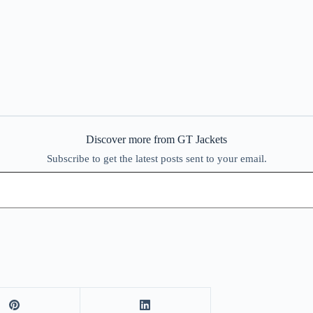
Discover more from GT Jackets
Subscribe to get the latest posts sent to your email.