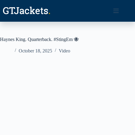
Skip
to
content
Haynes King. Quarterback. #StingEm 🐝
October 18, 2025
Video