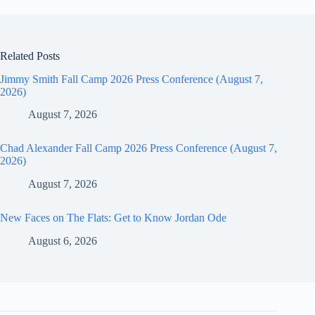
Related Posts
Jimmy Smith Fall Camp 2026 Press Conference (August 7,
2026)
August 7, 2026
Chad Alexander Fall Camp 2026 Press Conference (August 7,
2026)
August 7, 2026
New Faces on The Flats: Get to Know Jordan Ode
August 6, 2026