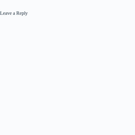
Leave a Reply