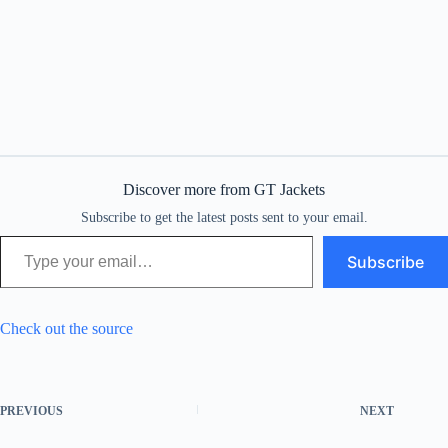
Discover more from GT Jackets
Subscribe to get the latest posts sent to your email.
Type your email…
Subscribe
Check out the source
PREVIOUS
NEXT