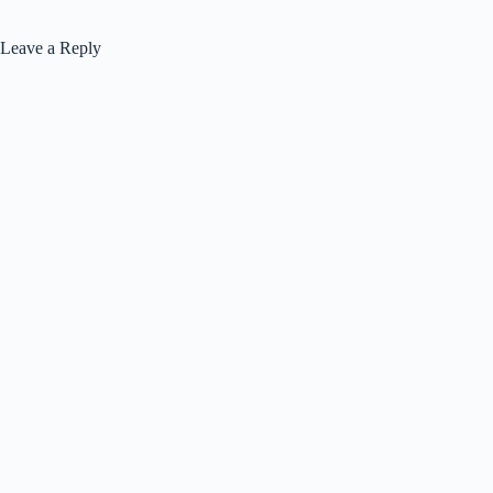
Leave a Reply