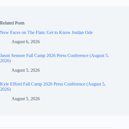
Related Posts
New Faces on The Flats: Get to Know Jordan Ode
August 6, 2026
Jason Semore Fall Camp 2026 Press Conference (August 5,
2026)
August 5, 2026
Kyle Efford Fall Camp 2026 Press Conference (August 5,
2026)
August 5, 2026