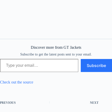
Discover more from GT Jackets
Subscribe to get the latest posts sent to your email.
Type your email…
Subscribe
Check out the source
PREVIOUS
NEXT