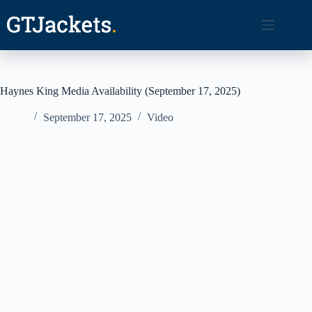
Skip
to
content
Haynes King Media Availability (September 17, 2025)
September 17, 2025
Video