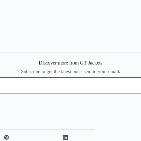
Discover more from GT Jackets
Subscribe to get the latest posts sent to your email.