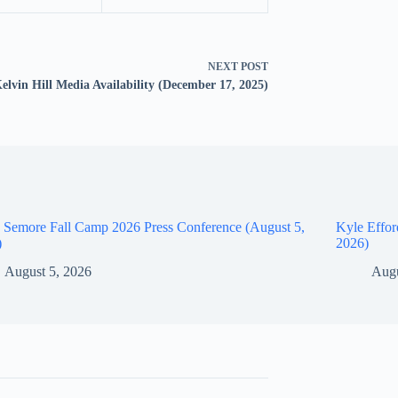
NEXT
POST
elvin Hill Media Availability (December 17, 2025)
 Semore Fall Camp 2026 Press Conference (August 5,
Kyle Effor
)
2026)
August 5, 2026
Augu