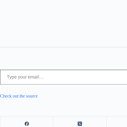
Type your email…
Check out the source