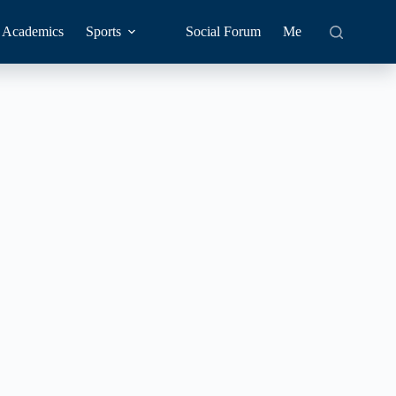
Academics
Sports
Social Forum
Me