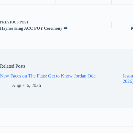
PREVIOUS
POST
Haynes King ACC POY Ceremony 👑
K
Related Posts
New Faces on The Flats: Get to Know Jordan Ode
Jason
2026
August 6, 2026