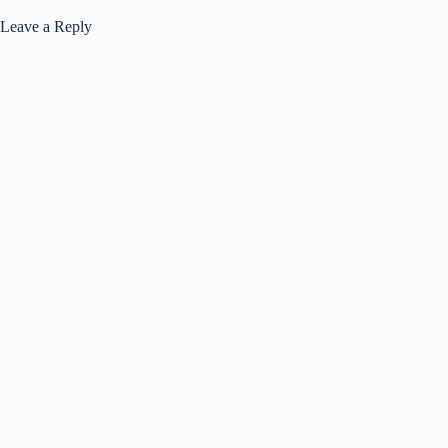
Leave a Reply