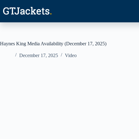
Skip
to
content
Haynes King Media Availability (December 17, 2025)
December 17, 2025
Video