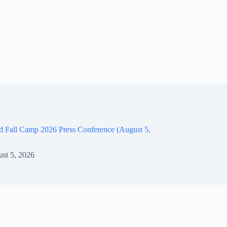
d Fall Camp 2026 Press Conference (August 5,
st 5, 2026