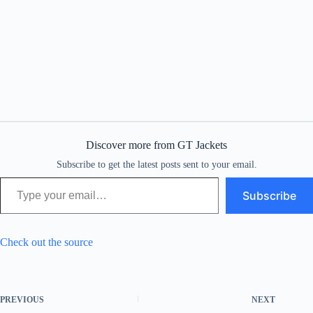
Discover more from GT Jackets
Subscribe to get the latest posts sent to your email.
Type your email…
Subscribe
Check out the source
PREVIOUS
NEXT