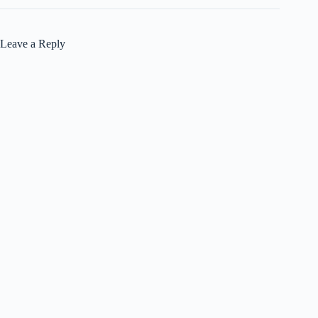
Leave a Reply