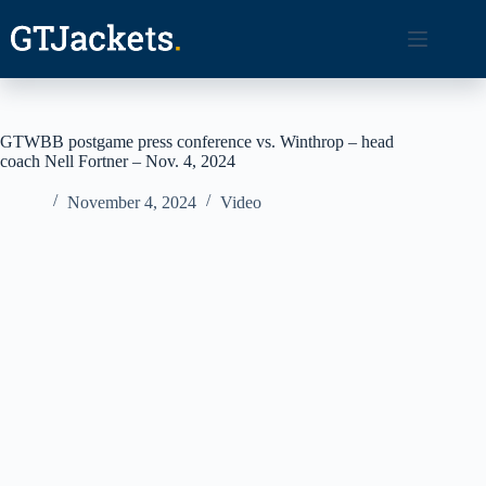
Skip
to
content
GTWBB postgame press conference vs. Winthrop – head
coach Nell Fortner – Nov. 4, 2024
November 4, 2024
Video