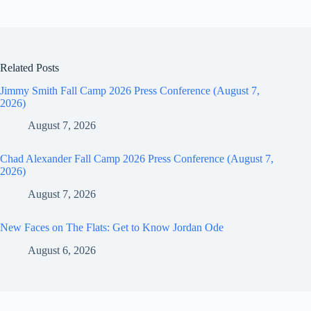
Related Posts
Jimmy Smith Fall Camp 2026 Press Conference (August 7,
2026)
August 7, 2026
Chad Alexander Fall Camp 2026 Press Conference (August 7,
2026)
August 7, 2026
New Faces on The Flats: Get to Know Jordan Ode
August 6, 2026