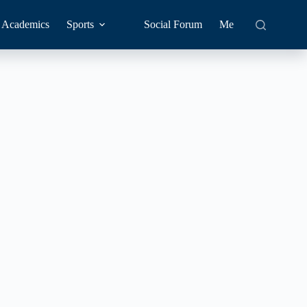
Academics
Sports
Social Forum
Me