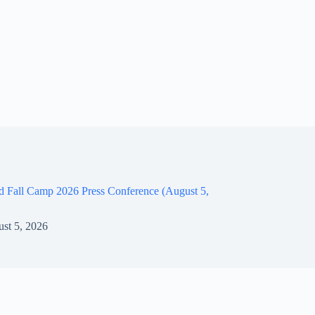
d Fall Camp 2026 Press Conference (August 5,
st 5, 2026