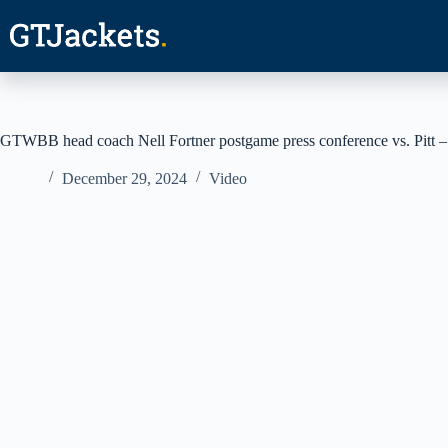
Skip
to
content
GTWBB head coach Nell Fortner postgame press conference vs. Pitt –
December 29, 2024
Video