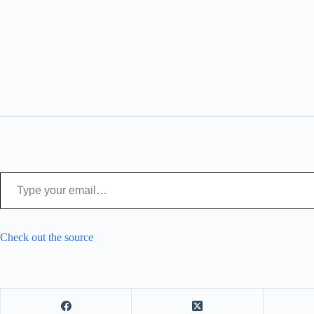
Type your email…
Check out the source