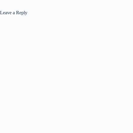
Leave a Reply