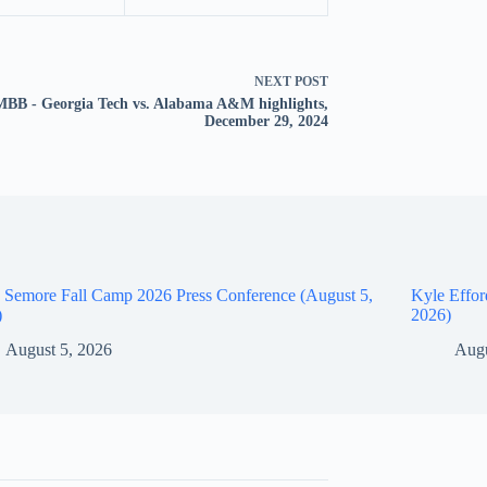
NEXT
POST
BB - Georgia Tech vs. Alabama A&M highlights,
December 29, 2024
 Semore Fall Camp 2026 Press Conference (August 5,
Kyle Effor
)
2026)
August 5, 2026
Augu