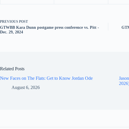
PREVIOUS
POST
GTWBB Kara Dunn postgame press conference vs. Pitt -
GTM
Dec. 29, 2024
Related Posts
New Faces on The Flats: Get to Know Jordan Ode
Jason
2026
August 6, 2026