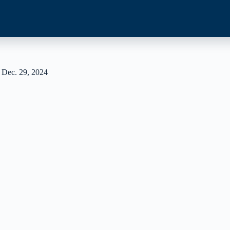
 Dec. 29, 2024