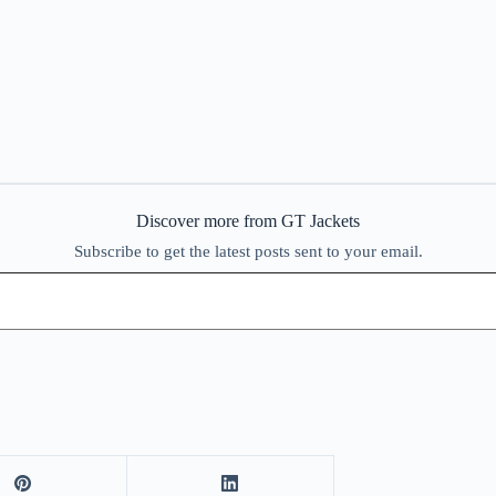
Discover more from GT Jackets
Subscribe to get the latest posts sent to your email.