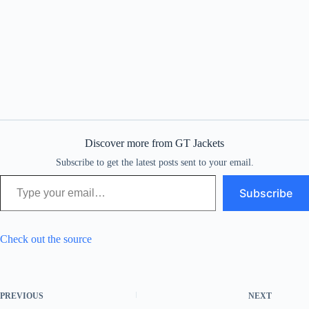
Discover more from GT Jackets
Subscribe to get the latest posts sent to your email.
Type your email…
Subscribe
Check out the source
PREVIOUS
NEXT