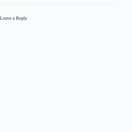
Leave a Reply