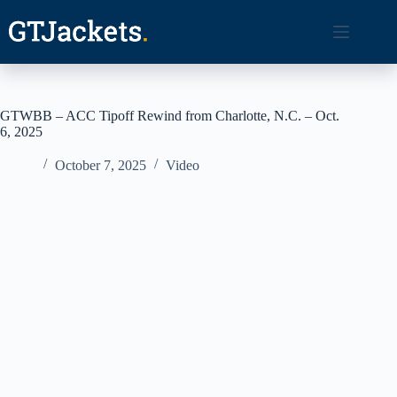
Skip
to
content
GTWBB – ACC Tipoff Rewind from Charlotte, N.C. – Oct.
6, 2025
October 7, 2025
Video