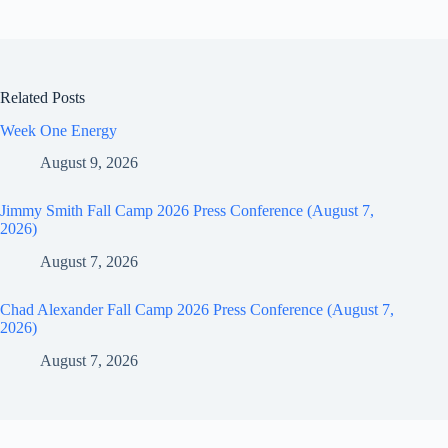
Related Posts
Week One Energy
August 9, 2026
Jimmy Smith Fall Camp 2026 Press Conference (August 7,
2026)
August 7, 2026
Chad Alexander Fall Camp 2026 Press Conference (August 7,
2026)
August 7, 2026