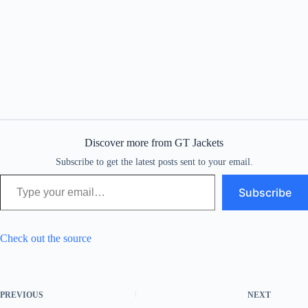
Discover more from GT Jackets
Subscribe to get the latest posts sent to your email.
Type your email…
Subscribe
Check out the source
PREVIOUS
NEXT