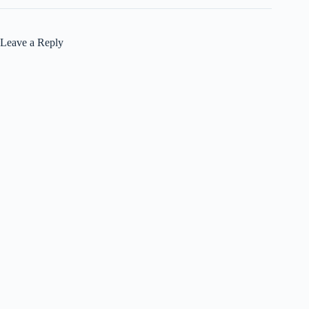
Leave a Reply