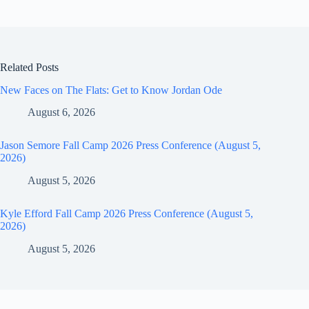
Related Posts
New Faces on The Flats: Get to Know Jordan Ode
August 6, 2026
Jason Semore Fall Camp 2026 Press Conference (August 5,
2026)
August 5, 2026
Kyle Efford Fall Camp 2026 Press Conference (August 5,
2026)
August 5, 2026