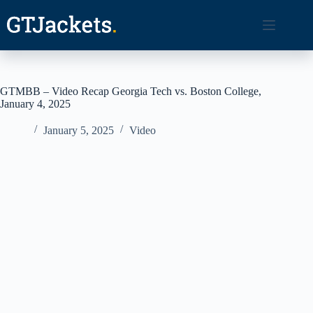
Skip
to
content
GTMBB – Video Recap Georgia Tech vs. Boston College,
January 4, 2025
January 5, 2025
Video