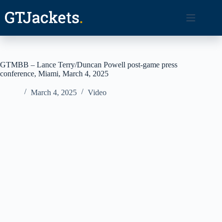
Skip
to
content
GTMBB – Lance Terry/Duncan Powell post-game press
conference, Miami, March 4, 2025
March 4, 2025
Video