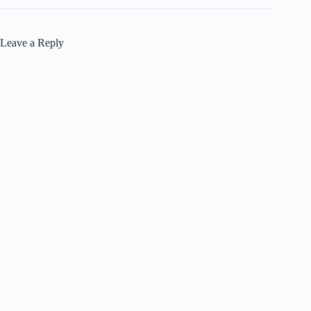
Leave a Reply