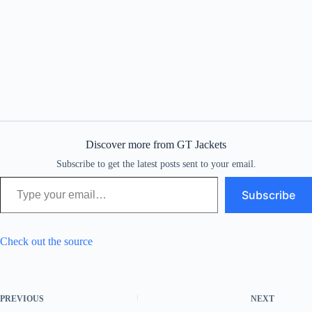
Discover more from GT Jackets
Subscribe to get the latest posts sent to your email.
Type your email…
Subscribe
Check out the source
PREVIOUS
NEXT