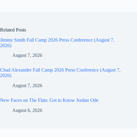
Related Posts
Jimmy Smith Fall Camp 2026 Press Conference (August 7,
2026)
August 7, 2026
Chad Alexander Fall Camp 2026 Press Conference (August 7,
2026)
August 7, 2026
New Faces on The Flats: Get to Know Jordan Ode
August 6, 2026