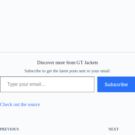
Discover more from GT Jackets
Subscribe to get the latest posts sent to your email.
Type your email…
Subscribe
Check out the source
PREVIOUS
NEXT