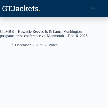
Skip
to
content
GTMBB – Kowacie Reeves Jr. & Lamar Washington
postgame press conference vs. Monmouth – Dec. 6, 2025
December 6, 2025
Video