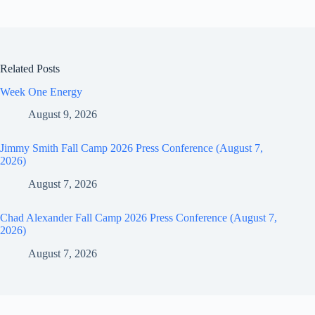
Related Posts
Week One Energy
August 9, 2026
Jimmy Smith Fall Camp 2026 Press Conference (August 7,
2026)
August 7, 2026
Chad Alexander Fall Camp 2026 Press Conference (August 7,
2026)
August 7, 2026