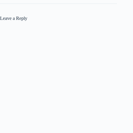
Leave a Reply