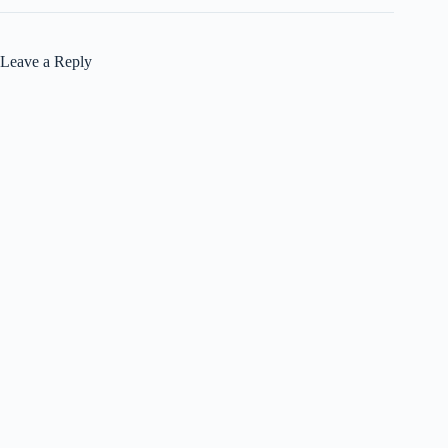
Leave a Reply