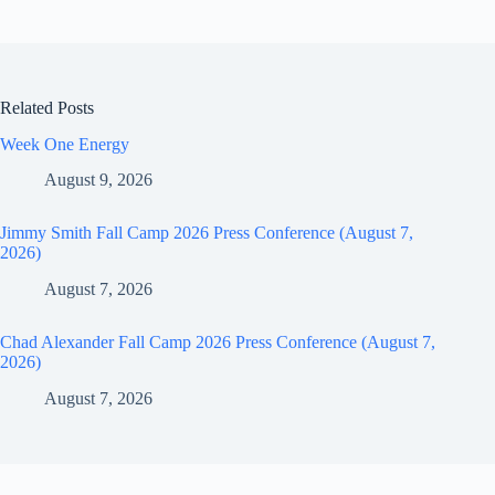
Related Posts
Week One Energy
August 9, 2026
Jimmy Smith Fall Camp 2026 Press Conference (August 7,
2026)
August 7, 2026
Chad Alexander Fall Camp 2026 Press Conference (August 7,
2026)
August 7, 2026