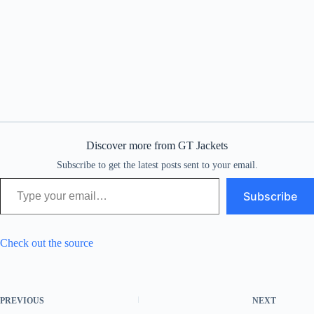
Discover more from GT Jackets
Subscribe to get the latest posts sent to your email.
Type your email…
Subscribe
Check out the source
PREVIOUS
NEXT