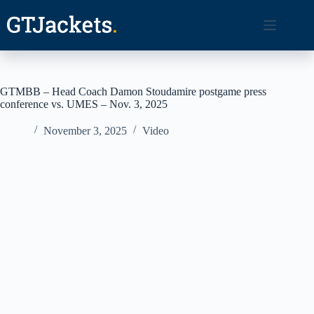
Skip
to
content
GTMBB – Head Coach Damon Stoudamire postgame press
conference vs. UMES – Nov. 3, 2025
November 3, 2025
Video