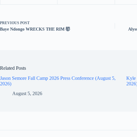
PREVIOUS
POST
Baye Ndongo WRECKS THE RIM 🤯
Alys
Related Posts
Jason Semore Fall Camp 2026 Press Conference (August 5,
Kyle 
2026)
2026
August 5, 2026