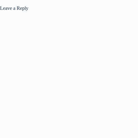
Leave a Reply