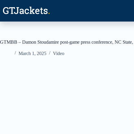
Skip
to
content
GTMBB – Damon Stoudamire post-game press conference, NC State,
March 1, 2025
Video