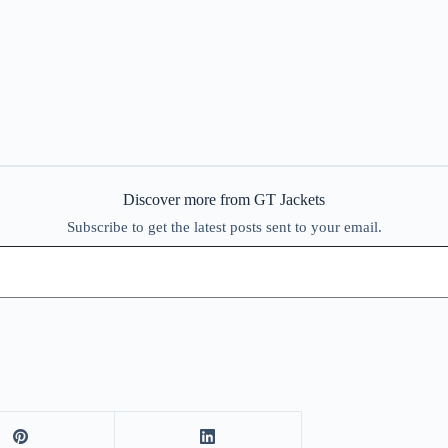
Discover more from GT Jackets
Subscribe to get the latest posts sent to your email.