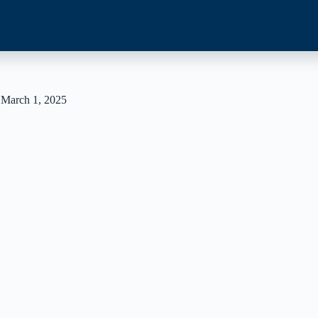
 March 1, 2025