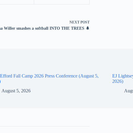
NEXT
POST
sa Willer smashes a softball INTO THE TREES 🌲
Efford Fall Camp 2026 Press Conference (August 5,
EJ Lightse
)
2026)
August 5, 2026
Augu