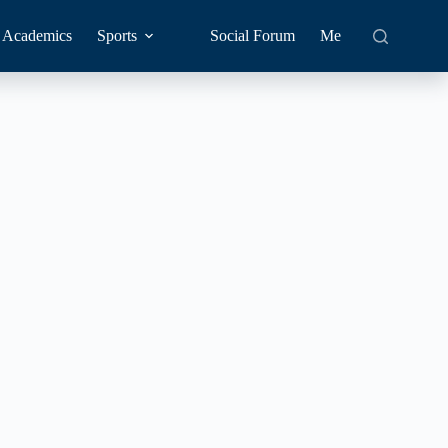
Academics
Sports
Social Forum
Me