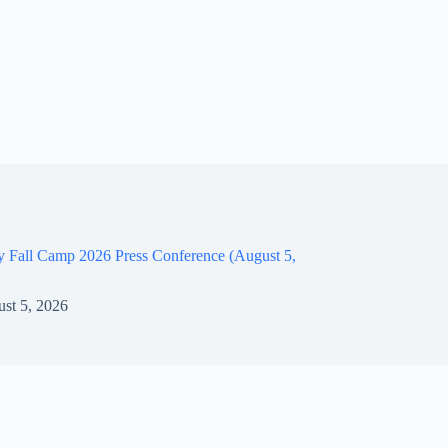
y Fall Camp 2026 Press Conference (August 5,
st 5, 2026