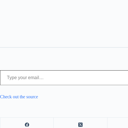
Type your email…
Check out the source