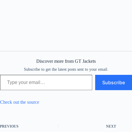
Discover more from GT Jackets
Subscribe to get the latest posts sent to your email.
Type your email…
Subscribe
Check out the source
PREVIOUS
NEXT