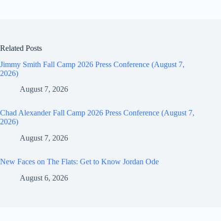
Related Posts
Jimmy Smith Fall Camp 2026 Press Conference (August 7,
2026)
August 7, 2026
Chad Alexander Fall Camp 2026 Press Conference (August 7,
2026)
August 7, 2026
New Faces on The Flats: Get to Know Jordan Ode
August 6, 2026