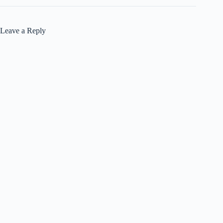
Leave a Reply