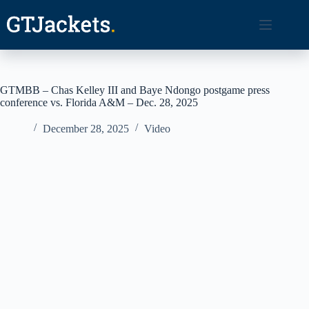
Skip
to
content
GTMBB – Chas Kelley III and Baye Ndongo postgame press
conference vs. Florida A&M – Dec. 28, 2025
December 28, 2025
Video