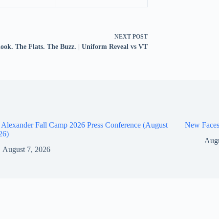
NEXT
POST
look. The Flats. The Buzz. | Uniform Reveal vs VT
 Alexander Fall Camp 2026 Press Conference (August
New Faces
26)
Augu
August 7, 2026