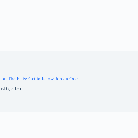
 on The Flats: Get to Know Jordan Ode
st 6, 2026