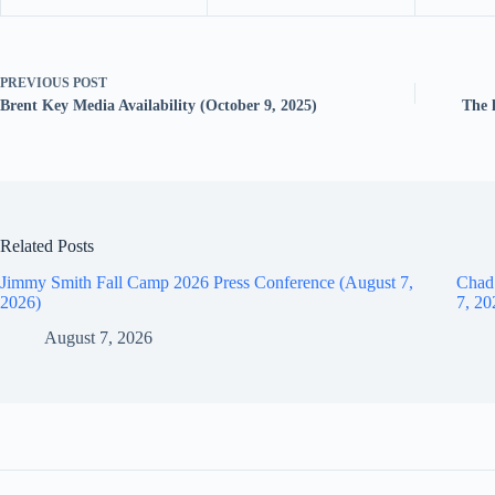
PREVIOUS
POST
Brent Key Media Availability (October 9, 2025)
The 
Related Posts
Jimmy Smith Fall Camp 2026 Press Conference (August 7,
Chad
2026)
7, 20
August 7, 2026