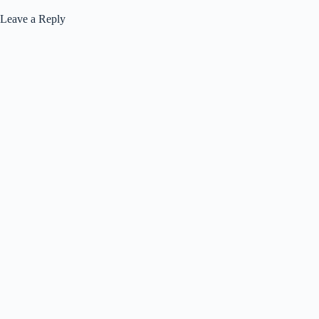
Leave a Reply