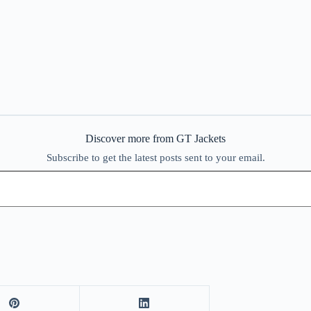
Discover more from GT Jackets
Subscribe to get the latest posts sent to your email.