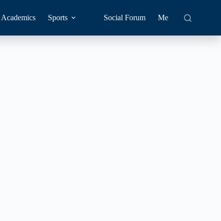
Academics
Sports
Social Forum
Me