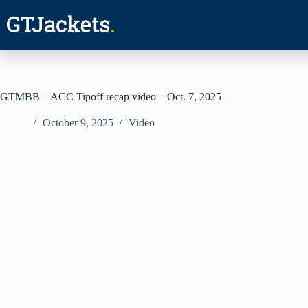
Skip
to
content
GTMBB – ACC Tipoff recap video – Oct. 7, 2025
October 9, 2025
Video