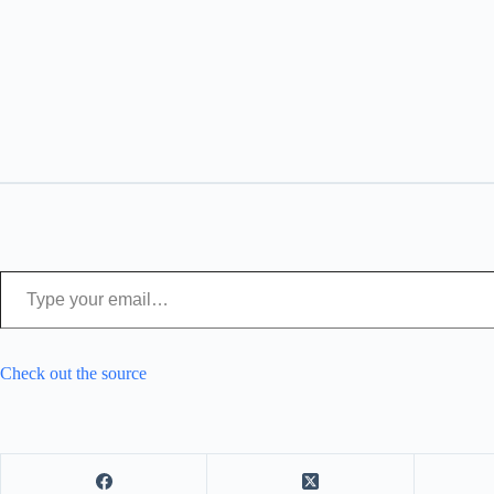
Type your email…
Check out the source