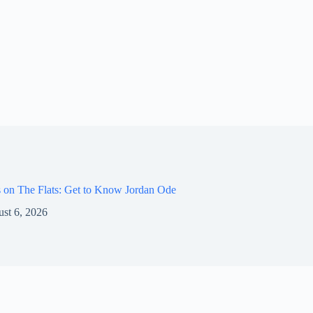
 on The Flats: Get to Know Jordan Ode
st 6, 2026