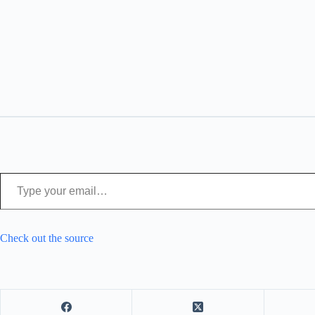
Type your email…
Check out the source