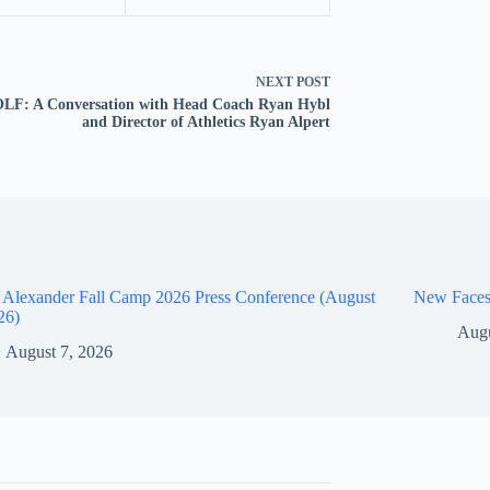
NEXT
POST
LF: A Conversation with Head Coach Ryan Hybl
and Director of Athletics Ryan Alpert
 Alexander Fall Camp 2026 Press Conference (August
New Faces
26)
Augu
August 7, 2026