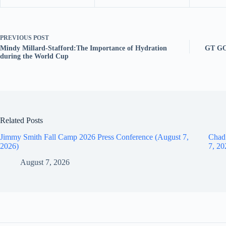
PREVIOUS
POST
Mindy Millard-Stafford:The Importance of Hydration
GT GO
during the World Cup
Related Posts
Jimmy Smith Fall Camp 2026 Press Conference (August 7,
Chad
2026)
7, 20
August 7, 2026