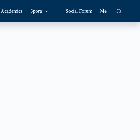
Academics
Sports
Social Forum
Me