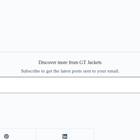
Discover more from GT Jackets
Subscribe to get the latest posts sent to your email.