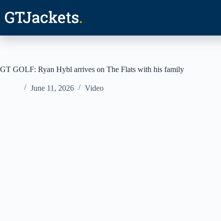
Skip
to
content
GT GOLF: Ryan Hybl arrives on The Flats with his family
June 11, 2026
Video