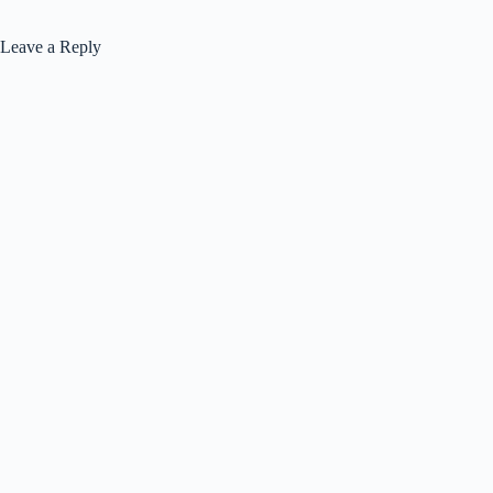
Leave a Reply