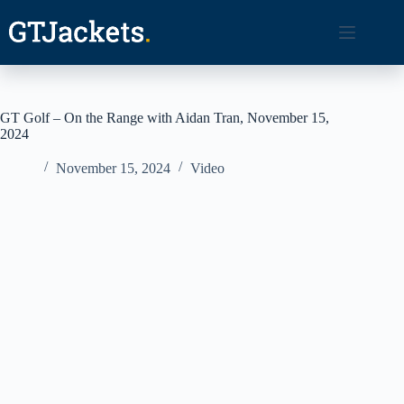
Skip
to
content
GT Golf – On the Range with Aidan Tran, November 15,
2024
November 15, 2024
Video