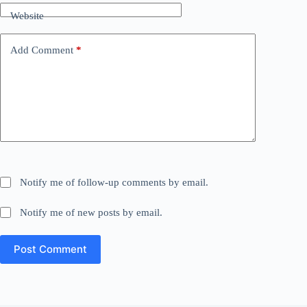
Website
Add Comment
*
Notify me of follow-up comments by email.
Notify me of new posts by email.
Post Comment