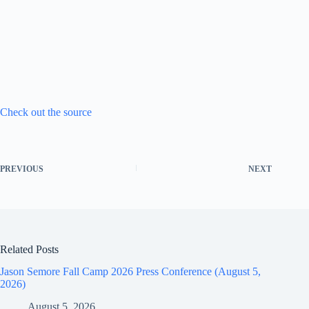
Check out the source
PREVIOUS
NEXT
Related Posts
Jason Semore Fall Camp 2026 Press Conference (August 5,
2026)
August 5, 2026