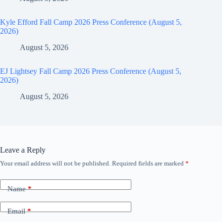
Kyle Efford Fall Camp 2026 Press Conference (August 5,
2026)
August 5, 2026
EJ Lightsey Fall Camp 2026 Press Conference (August 5,
2026)
August 5, 2026
Leave a Reply
Your email address will not be published.
Required fields are marked
*
Name
*
Email
*