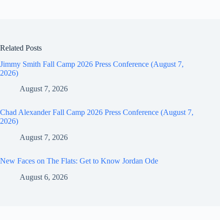
Related Posts
Jimmy Smith Fall Camp 2026 Press Conference (August 7,
2026)
August 7, 2026
Chad Alexander Fall Camp 2026 Press Conference (August 7,
2026)
August 7, 2026
New Faces on The Flats: Get to Know Jordan Ode
August 6, 2026