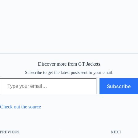
Discover more from GT Jackets
Subscribe to get the latest posts sent to your email.
Type your email…
Subscribe
Check out the source
PREVIOUS
NEXT