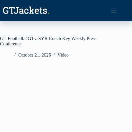
Skip
to
content
GT Football: #GTvsSYR Coach Key Weekly Press
Conference
October 21, 2025
Video