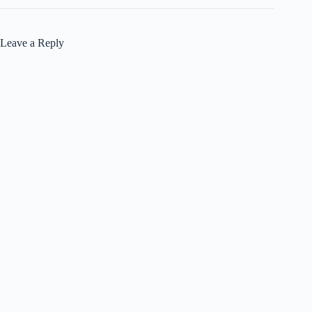
Leave a Reply