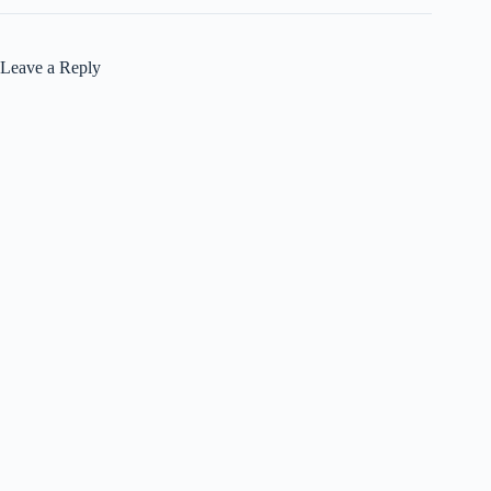
Leave a Reply