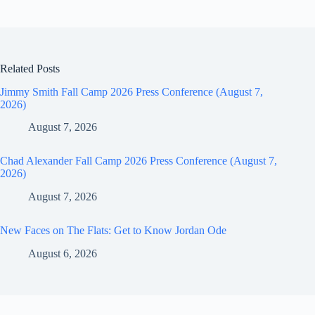
Related Posts
Jimmy Smith Fall Camp 2026 Press Conference (August 7,
2026)
August 7, 2026
Chad Alexander Fall Camp 2026 Press Conference (August 7,
2026)
August 7, 2026
New Faces on The Flats: Get to Know Jordan Ode
August 6, 2026