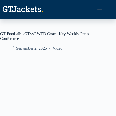
Skip
to
content
GT Football: #GTvsGWEB Coach Key Weekly Press
Conference
September 2, 2025
Video