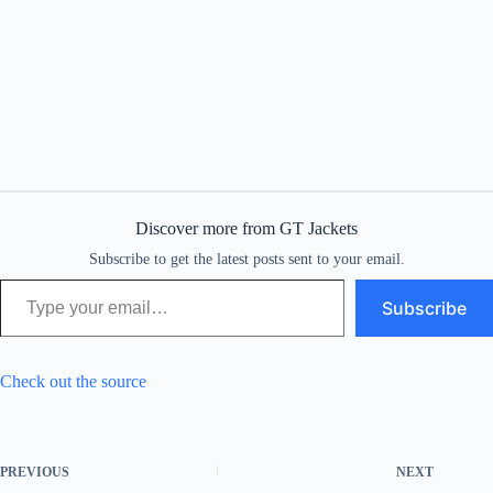
Discover more from GT Jackets
Subscribe to get the latest posts sent to your email.
Type your email…
Subscribe
Check out the source
PREVIOUS
NEXT