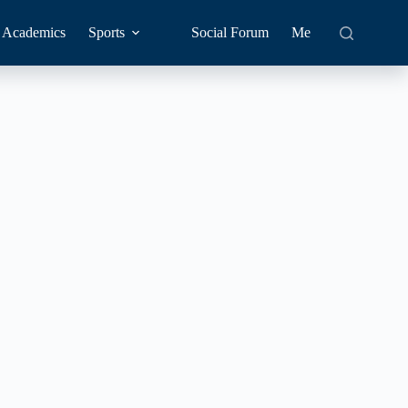
Academics
Sports
Social Forum
Me