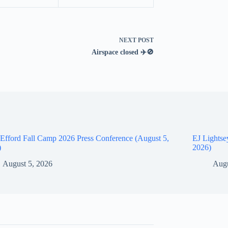
NEXT
POST
Airspace closed ✈️🚫
Efford Fall Camp 2026 Press Conference (August 5,
EJ Lightse
)
2026)
August 5, 2026
Augu