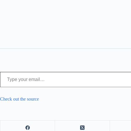
Type your email…
Check out the source