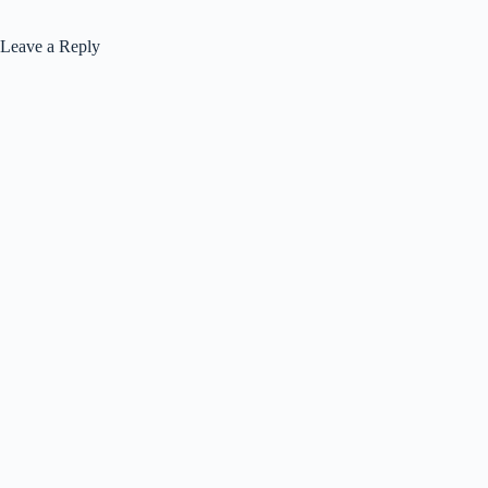
Leave a Reply