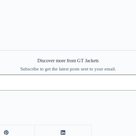
Discover more from GT Jackets
Subscribe to get the latest posts sent to your email.