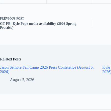
PREVIOUS
POST
GT FB: Kyle Pope media availability (2026 Spring
Practice)
Related Posts
Jason Semore Fall Camp 2026 Press Conference (August 5,
Kyle 
2026)
2026
August 5, 2026