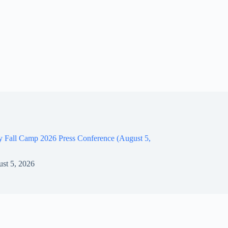
y Fall Camp 2026 Press Conference (August 5,
st 5, 2026