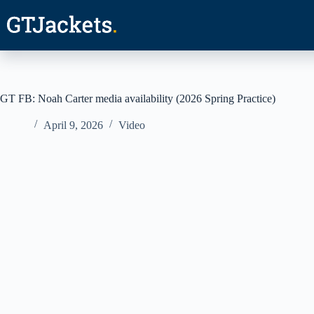
Skip
to
content
GT FB: Noah Carter media availability (2026 Spring Practice)
April 9, 2026
Video