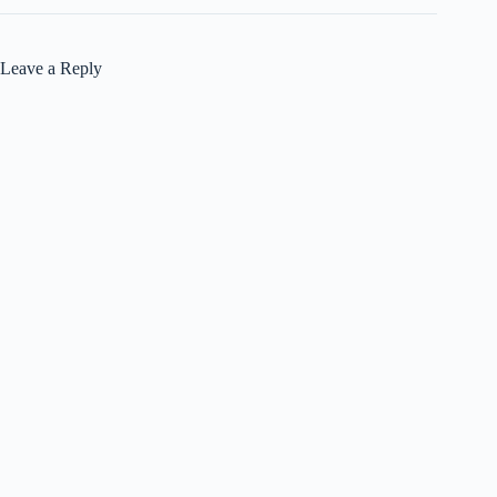
Leave a Reply