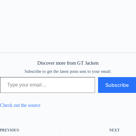
Discover more from GT Jackets
Subscribe to get the latest posts sent to your email.
Type your email…
Subscribe
Check out the source
PREVIOUS
NEXT