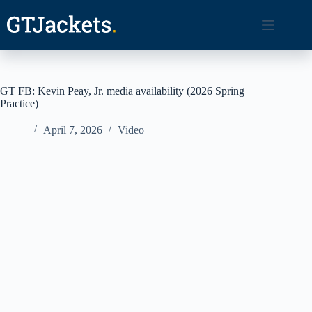
Skip
to
content
GT FB: Kevin Peay, Jr. media availability (2026 Spring
Practice)
April 7, 2026
Video