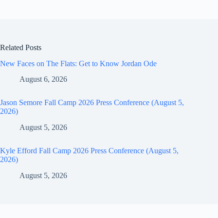
Related Posts
New Faces on The Flats: Get to Know Jordan Ode
August 6, 2026
Jason Semore Fall Camp 2026 Press Conference (August 5,
2026)
August 5, 2026
Kyle Efford Fall Camp 2026 Press Conference (August 5,
2026)
August 5, 2026