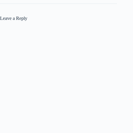
Leave a Reply