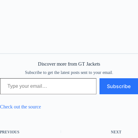
Discover more from GT Jackets
Subscribe to get the latest posts sent to your email.
Type your email…
Subscribe
Check out the source
PREVIOUS
NEXT