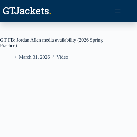
Skip
to
content
GT FB: Jordan Allen media availability (2026 Spring
Practice)
March 31, 2026
Video