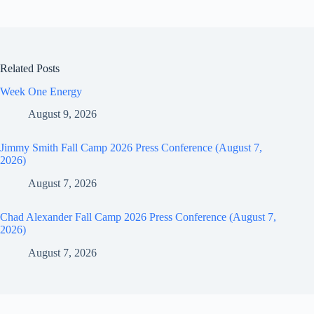
Related Posts
Week One Energy
August 9, 2026
Jimmy Smith Fall Camp 2026 Press Conference (August 7,
2026)
August 7, 2026
Chad Alexander Fall Camp 2026 Press Conference (August 7,
2026)
August 7, 2026