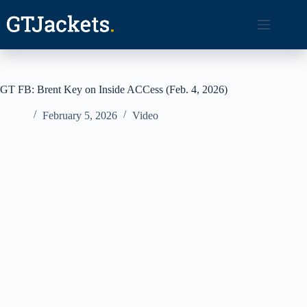
Skip
to
content
GT FB: Brent Key on Inside ACCess (Feb. 4, 2026)
February 5, 2026
Video