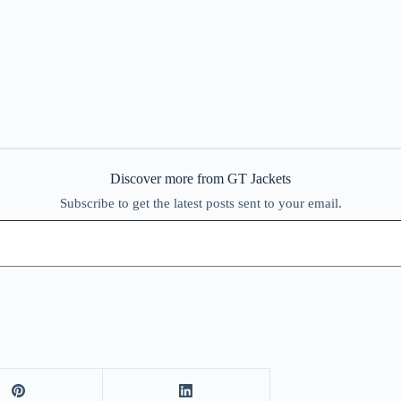
Discover more from GT Jackets
Subscribe to get the latest posts sent to your email.