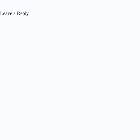
Leave a Reply