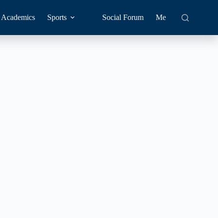
Academics
Sports
Social Forum
Me