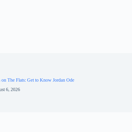
 on The Flats: Get to Know Jordan Ode
st 6, 2026