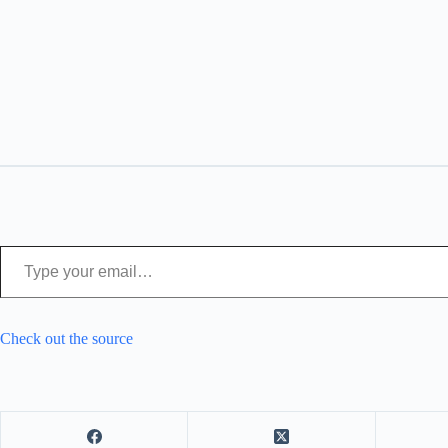
Type your email…
Check out the source