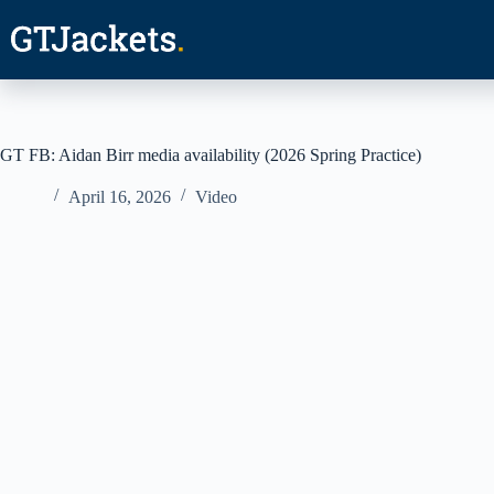
Skip
to
content
GT FB: Aidan Birr media availability (2026 Spring Practice)
April 16, 2026
Video