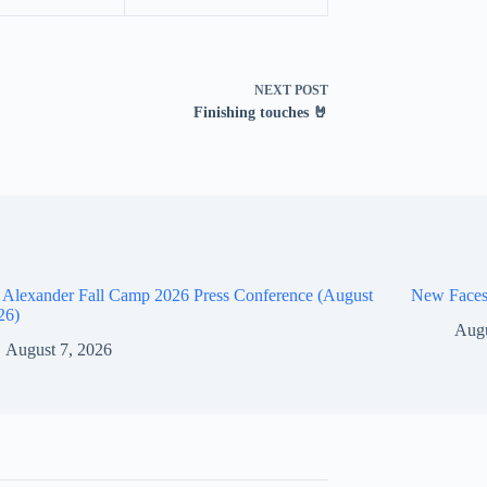
NEXT
POST
Finishing touches 🤘
 Alexander Fall Camp 2026 Press Conference (August
New Faces
26)
Augu
August 7, 2026